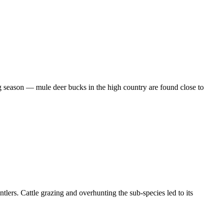
ng season — mule deer bucks in the high country are found close to
tlers. Cattle grazing and overhunting the sub-species led to its