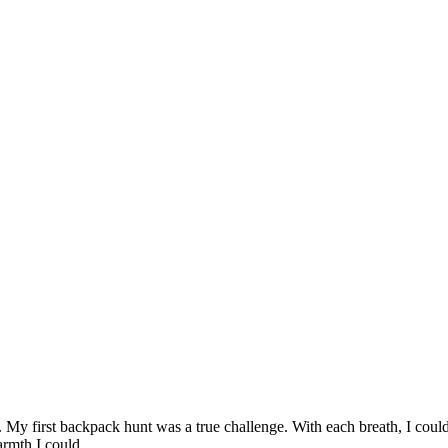
My first backpack hunt was a true challenge. With each breath, I could
 warmth I could…