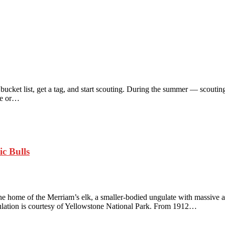
r bucket list, get a tag, and start scouting. During the summer — scouti
ile or…
ic Bulls
the home of the Merriam’s elk, a smaller-bodied ungulate with massive an
opulation is courtesy of Yellowstone National Park. From 1912…