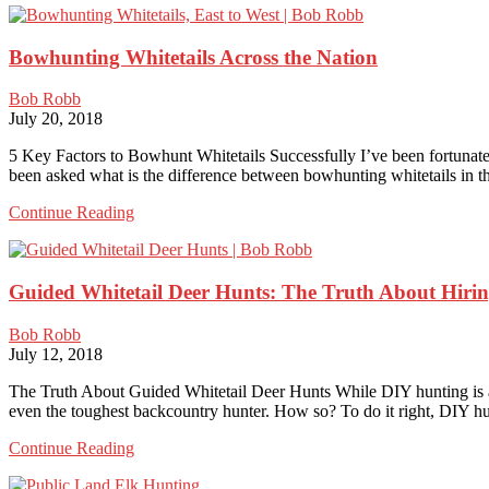
Hunting:
Outstanding
Bowhunting Whitetails Across the Nation
Whitetail
Hunting
in
Bob Robb
Its
July 20, 2018
Five
Regions
5 Key Factors to Bowhunt Whitetails Successfully I’ve been fortunate
been asked what is the difference between bowhunting whitetails in 
Bowhunting
Continue Reading
Whitetails
Across
the
Guided Whitetail Deer Hunts: The Truth About Hiring
Nation
Bob Robb
July 12, 2018
The Truth About Guided Whitetail Deer Hunts While DIY hunting is all t
even the toughest backcountry hunter. How so? To do it right, DIY h
Guided
Continue Reading
Whitetail
Deer