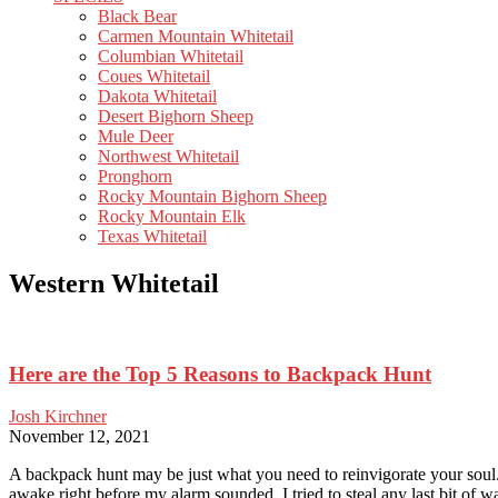
Black Bear
Carmen Mountain Whitetail
Columbian Whitetail
Coues Whitetail
Dakota Whitetail
Desert Bighorn Sheep
Mule Deer
Northwest Whitetail
Pronghorn
Rocky Mountain Bighorn Sheep
Rocky Mountain Elk
Texas Whitetail
Western Whitetail
Here are the Top 5 Reasons to Backpack Hunt
Josh Kirchner
November 12, 2021
A backpack hunt may be just what you need to reinvigorate your soul. 
awake right before my alarm sounded, I tried to steal any last bit of