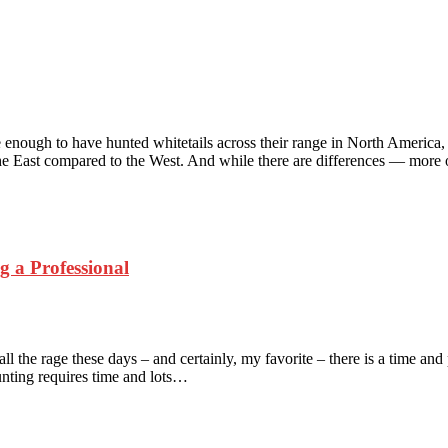
 enough to have hunted whitetails across their range in North America,
the East compared to the West. And while there are differences — mor
 a Professional
he rage these days – and certainly, my favorite – there is a time and pl
unting requires time and lots…