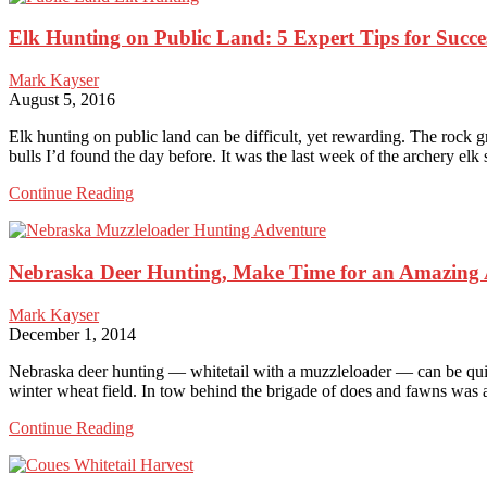
Hunts:
Elk Hunting on Public Land: 5 Expert Tips for Succe
The
Truth
About
Mark Kayser
Hiring
August 5, 2016
a
Professional
Elk hunting on public land can be difficult, yet rewarding. The rock
bulls I’d found the day before. It was the last week of the archery e
Elk
Continue Reading
Hunting
on
Public
Nebraska Deer Hunting, Make Time for an Amazing
Land:
5
Expert
Mark Kayser
Tips
December 1, 2014
for
Success
Nebraska deer hunting — whitetail with a muzzleloader — can be quite
winter wheat field. In tow behind the brigade of does and fawns was
Nebraska
Continue Reading
Deer
Hunting,
Make