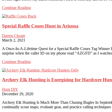
Here
Continue Reading
are
the
Top
Special Raffle Coues Hunt in Arizona
5
Reasons
to
Darren Choate
Backpack
March 2, 2021
Hunt
A Once-In-A-Lifetime Quest for a Special Raffle Coues Tag Winner I’ll
surprise when the caller ID on my phone read “AZGFD” as I watched 
Special
Continue Reading
Raffle
Coues
Hunt
Archery Elk Hunting is Energizing for Hardcore Hun
in
Arizona
Hunt DIY
December 29, 2020
Archery Elk Hunting Is Much More Than Chasing Bugles In September 
continually scour maps, evaluate gear, and practice calling technique