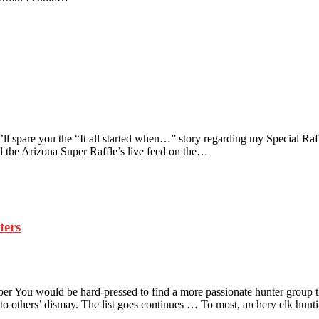
 spare you the “It all started when…” story regarding my Special Raffl
the Arizona Super Raffle’s live feed on the…
ters
You would be hard-pressed to find a more passionate hunter group tha
s to others’ dismay. The list goes continues … To most, archery elk hun