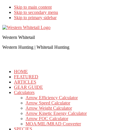
Skip to main content
Skip to secondary menu
Skip to primary sidebar
Western Whitetail
Western Hunting | Whitetail Hunting
HOME
FEATURED
ARTICLES
GEAR GUIDE
Calculators
Arrow Efficiency Calculator
Arrow Speed Calculator
Arrow Weight Calculator
Arrow Kinetic Energy Calculator
Arrow FOC Calculator
MOA/MIL/MRAD Converter
SPECIES