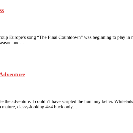
ss
 group Europe’s song “The Final Countdown” was beginning to play in my
lk season and…
 Adventure
 the adventure. I couldn’t have scripted the hunt any better. Whiteta
 a mature, classy-looking 4×4 buck only…