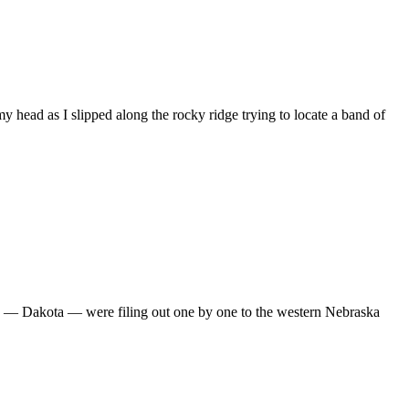
 head as I slipped along the rocky ridge trying to locate a band of
ils — Dakota — were filing out one by one to the western Nebraska