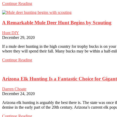
Archery
Continue Reading
Elk
Hunting
is
A Remarkable Mule Deer Hunt Begins by Scouting
Energizing
for
Hardcore
Hunt DIY
Hunters
December 29, 2020
If a mule deer hunting in the high country for trophy bucks is on you
where they will spend their fall. Many bucks may be within a half-m
A
Continue Reading
Remarkable
Mule
Deer
Arizona Elk Hunting Is a Fantastic Choice for Gigant
Hunt
Begins
by
Darren Choate
Scouting
December 24, 2020
Arizona elk hunting is arguably the best there is. The state was once 
demise in the early part of the 20th century. Arizona’s current elk p
Arizona
Continue Reading