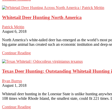
Elk
Hunting
Is
Whitetail Deer Hunting North America
a
Fantastic
Choice
Patrick Meitin
for
August 6, 2018
Gigantic
Bulls
North America’s white-tailed deer has emerged as the world’s most po
big-game animal has created such an economic institution and deep-se
Whitetail
Continue Reading
Deer
Hunting
North
Texas Deer Hunting: Outstanding Whitetail Hunting i
America
Ryan Burrus
August 1, 2018
Whitetail deer hunting in the Lonestar State is unlike hunting anywhere
108 times while Rhode Island, the smallest state, could fit 221 times.
Texas
Continue Reading
Deer