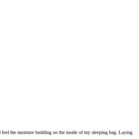
 feel the moisture building on the inside of my sleeping bag. Laying