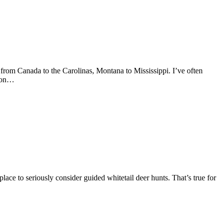
 from Canada to the Carolinas, Montana to Mississippi. I’ve often
e on…
ace to seriously consider guided whitetail deer hunts. That’s true for