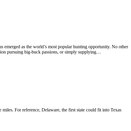
as emerged as the world’s most popular hunting opportunity. No other
llion pursuing big-buck passions, or simply supplying…
miles. For reference, Delaware, the first state could fit into Texas