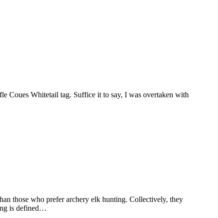
e Coues Whitetail tag. Suffice it to say, I was overtaken with
n those who prefer archery elk hunting. Collectively, they
ting is defined…