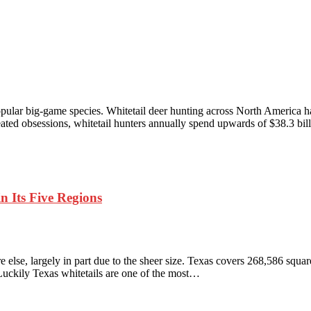
pular big-game species. Whitetail deer hunting across North America h
ated obsessions, whitetail hunters annually spend upwards of $38.3 bi
n Its Five Regions
 else, largely in part due to the sheer size. Texas covers 268,586 square 
 Luckily Texas whitetails are one of the most…