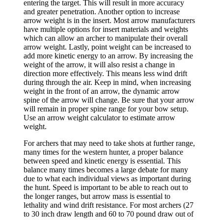
entering the target. This will result in more accuracy
and greater penetration. Another option to increase
arrow weight is in the insert. Most arrow manufacturers
have multiple options for insert materials and weights
which can allow an archer to manipulate their overall
arrow weight. Lastly, point weight can be increased to
add more kinetic energy to an arrow. By increasing the
weight of the arrow, it will also resist a change in
direction more effectively. This means less wind drift
during through the air. Keep in mind, when increasing
weight in the front of an arrow, the dynamic arrow
spine of the arrow will change. Be sure that your arrow
will remain in proper spine range for your bow setup.
Use an arrow weight calculator to estimate arrow
weight.
For archers that may need to take shots at further range,
many times for the western hunter, a proper balance
between speed and kinetic energy is essential. This
balance many times becomes a large debate for many
due to what each individual views as important during
the hunt. Speed is important to be able to reach out to
the longer ranges, but arrow mass is essential to
lethality and wind drift resistance. For most archers (27
to 30 inch draw length and 60 to 70 pound draw out of