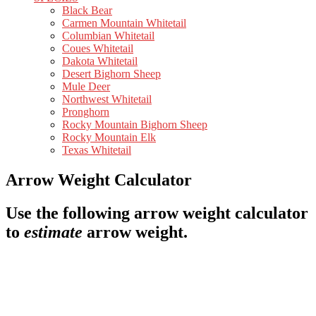
Black Bear
Carmen Mountain Whitetail
Columbian Whitetail
Coues Whitetail
Dakota Whitetail
Desert Bighorn Sheep
Mule Deer
Northwest Whitetail
Pronghorn
Rocky Mountain Bighorn Sheep
Rocky Mountain Elk
Texas Whitetail
Arrow Weight Calculator
Use the following arrow weight calculator
to
estimate
arrow weight.