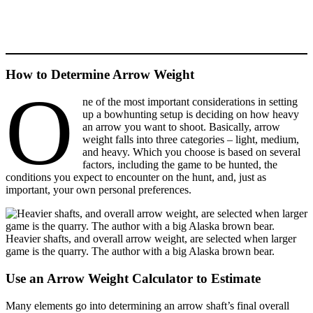
How to Determine Arrow Weight
O
ne of the most important considerations in setting
up a bowhunting setup is deciding on how heavy
an arrow you want to shoot. Basically, arrow
weight falls into three categories – light, medium,
and heavy. Which you choose is based on several
factors, including the game to be hunted, the
conditions you expect to encounter on the hunt, and, just as
important, your own personal preferences.
Heavier shafts, and overall arrow weight, are selected when larger
game is the quarry. The author with a big Alaska brown bear.
Use an Arrow Weight Calculator to Estimate
Many elements go into determining an arrow shaft’s final overall