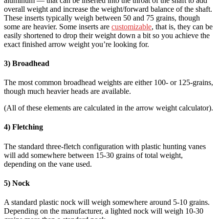
aluminum — that can be inserted into the throat of the shaft to add
overall weight and increase the weight/forward balance of the shaft.
These inserts typically weigh between 50 and 75 grains, though
some are heavier. Some inserts are
customizable
, that is, they can be
easily shortened to drop their weight down a bit so you achieve the
exact finished arrow weight you’re looking for.
3) Broadhead
The most common broadhead weights are either 100- or 125-grains,
though much heavier heads are available.
(All of these elements are calculated in the arrow weight calculator).
4) Fletching
The standard three-fletch configuration with plastic hunting vanes
will add somewhere between 15-30 grains of total weight,
depending on the vane used.
5) Nock
A standard plastic nock will weigh somewhere around 5-10 grains.
Depending on the manufacturer, a lighted nock will weigh 10-30