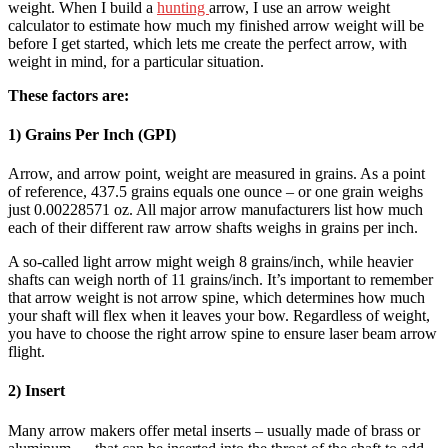
weight. When I build a
hunting
arrow, I use an arrow weight
calculator to estimate how much my finished arrow weight will be
before I get started, which lets me create the perfect arrow, with
weight in mind, for a particular situation.
These factors are:
1) Grains Per Inch (GPI)
Arrow, and arrow point, weight are measured in grains. As a point
of reference, 437.5 grains equals one ounce – or one grain weighs
just 0.00228571 oz. All major arrow manufacturers list how much
each of their different raw arrow shafts weighs in grains per inch.
A so-called light arrow might weigh 8 grains/inch, while heavier
shafts can weigh north of 11 grains/inch. It’s important to remember
that arrow weight is not arrow spine, which determines how much
your shaft will flex when it leaves your bow. Regardless of weight,
you have to choose the right arrow spine to ensure laser beam arrow
flight.
2) Insert
Many arrow makers offer metal inserts – usually made of brass or