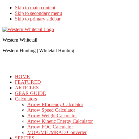
Skip to main content
Skip to secondary menu
Skip to primary sidebar
Western Whitetail
Western Hunting | Whitetail Hunting
HOME
FEATURED
ARTICLES
GEAR GUIDE
Calculators
Arrow Efficiency Calculator
Arrow Speed Calculator
Arrow Weight Calculator
Arrow Kinetic Energy Calculator
Arrow FOC Calculator
MOA/MIL/MRAD Converter
SPECIES