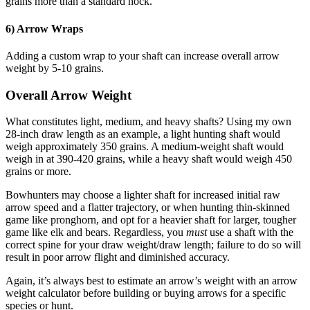
grains more than a standard nock.
6) Arrow Wraps
Adding a custom wrap to your shaft can increase overall arrow
weight by 5-10 grains.
Overall Arrow Weight
What constitutes light, medium, and heavy shafts? Using my own
28-inch draw length as an example, a light hunting shaft would
weigh approximately 350 grains. A medium-weight shaft would
weigh in at 390-420 grains, while a heavy shaft would weigh 450
grains or more.
Bowhunters may choose a lighter shaft for increased initial raw
arrow speed and a flatter trajectory, or when hunting thin-skinned
game like pronghorn, and opt for a heavier shaft for larger, tougher
game like elk and bears. Regardless, you
must
use a shaft with the
correct spine for your draw weight/draw length; failure to do so will
result in poor arrow flight and diminished accuracy.
Again, it’s always best to estimate an arrow’s weight with an arrow
weight calculator before building or buying arrows for a specific
species or hunt.