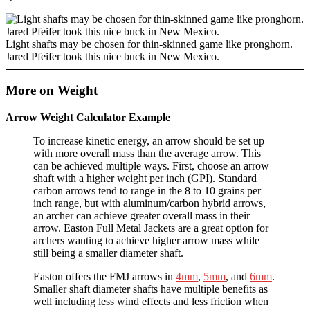
Light shafts may be chosen for thin-skinned game like pronghorn.
Jared Pfeifer took this nice buck in New Mexico.
More on Weight
Arrow Weight Calculator Example
To increase kinetic energy, an arrow should be set up
with more overall mass than the average arrow. This
can be achieved multiple ways. First, choose an arrow
shaft with a higher weight per inch (GPI). Standard
carbon arrows tend to range in the 8 to 10 grains per
inch range, but with aluminum/carbon hybrid arrows,
an archer can achieve greater overall mass in their
arrow. Easton Full Metal Jackets are a great option for
archers wanting to achieve higher arrow mass while
still being a smaller diameter shaft.
Easton offers the FMJ arrows in
4mm
,
5mm
, and
6mm
.
Smaller shaft diameter shafts have multiple benefits as
well including less wind effects and less friction when