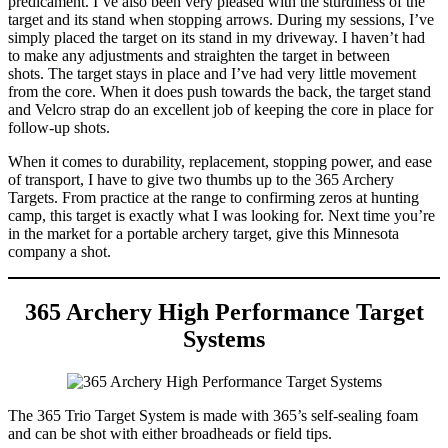
predicament. I’ve also been very pleased with the sturdiness of the
target and its stand when stopping arrows. During my sessions, I’ve
simply placed the target on its stand in my driveway. I haven’t had
to make any adjustments and straighten the target in between
shots. The target stays in place and I’ve had very little movement
from the core. When it does push towards the back, the target stand
and Velcro strap do an excellent job of keeping the core in place for
follow-up shots.
When it comes to durability, replacement, stopping power, and ease
of transport, I have to give two thumbs up to the 365 Archery
Targets. From practice at the range to confirming zeros at hunting
camp, this target is exactly what I was looking for. Next time you’re
in the market for a portable archery target, give this Minnesota
company a shot.
365 Archery High Performance Target
Systems
The 365 Trio Target System is made with 365’s self-sealing foam
and can be shot with either broadheads or field tips.