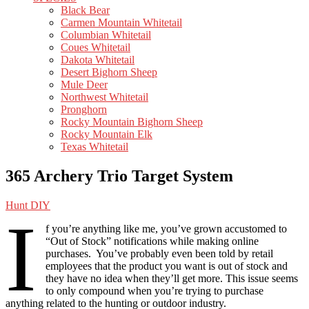
Black Bear
Carmen Mountain Whitetail
Columbian Whitetail
Coues Whitetail
Dakota Whitetail
Desert Bighorn Sheep
Mule Deer
Northwest Whitetail
Pronghorn
Rocky Mountain Bighorn Sheep
Rocky Mountain Elk
Texas Whitetail
365 Archery Trio Target System
Hunt DIY
I
f you’re anything like me, you’ve grown accustomed to
“Out of Stock” notifications while making online
purchases. You’ve probably even been told by retail
employees that the product you want is out of stock and
they have no idea when they’ll get more. This issue seems
to only compound when you’re trying to purchase
anything related to the hunting or outdoor industry.