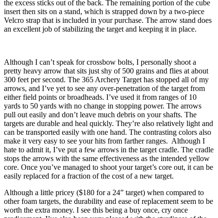
the excess sticks out of the back. The remaining portion of the cube
insert then sits on a stand, which is strapped down by a two-piece
Velcro strap that is included in your purchase. The arrow stand does
an excellent job of stabilizing the target and keeping it in place.
Although I can’t speak for crossbow bolts, I personally shoot a
pretty heavy arrow that sits just shy of 500 grains and flies at about
300 feet per second. The 365 Archery Target has stopped all of my
arrows, and I’ve yet to see any over-penetration of the target from
either field points or broadheads. I’ve used it from ranges of 10
yards to 50 yards with no change in stopping power. The arrows
pull out easily and don’t leave much debris on your shafts. The
targets are durable and heal quickly. They’re also relatively light and
can be transported easily with one hand. The contrasting colors also
make it very easy to see your hits from farther ranges. Although I
hate to admit it, I’ve put a few arrows in the target cradle. The cradle
stops the arrows with the same effectiveness as the intended yellow
core. Once you’ve managed to shoot your target’s core out, it can be
easily replaced for a fraction of the cost of a new target.
Although a little pricey ($180 for a 24” target) when compared to
other foam targets, the durability and ease of replacement seem to be
worth the extra money. I see this being a buy once, cry once