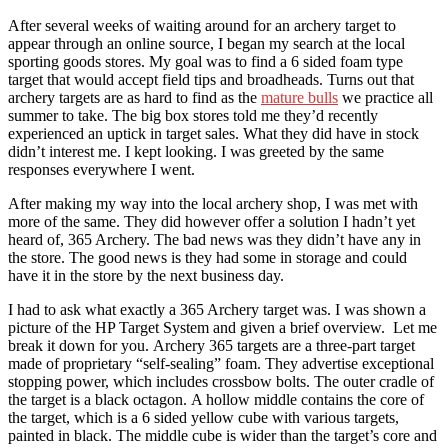
After several weeks of waiting around for an archery target to
appear through an online source, I began my search at the local
sporting goods stores. My goal was to find a 6 sided foam type
target that would accept field tips and broadheads. Turns out that
archery targets are as hard to find as the
mature bulls
we practice all
summer to take. The big box stores told me they’d recently
experienced an uptick in target sales. What they did have in stock
didn’t interest me. I kept looking. I was greeted by the same
responses everywhere I went.
After making my way into the local archery shop, I was met with
more of the same. They did however offer a solution I hadn’t yet
heard of, 365 Archery. The bad news was they didn’t have any in
the store. The good news is they had some in storage and could
have it in the store by the next business day.
I had to ask what exactly a 365 Archery target was. I was shown a
picture of the HP Target System and given a brief overview. Let me
break it down for you. Archery 365 targets are a three-part target
made of proprietary “self-sealing” foam. They advertise exceptional
stopping power, which includes crossbow bolts. The outer cradle of
the target is a black octagon. A hollow middle contains the core of
the target, which is a 6 sided yellow cube with various targets,
painted in black. The middle cube is wider than the target’s core and