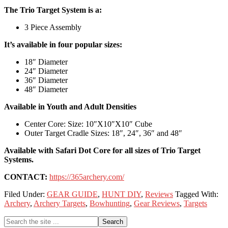
The Trio Target System is a:
3 Piece Assembly
It’s available in four popular sizes:
18″ Diameter
24″ Diameter
36″ Diameter
48″ Diameter
Available in Youth and Adult Densities
Center Core: Size: 10″X10″X10″ Cube
Outer Target Cradle Sizes: 18″, 24″, 36″ and 48″
Available with Safari Dot Core for all sizes of Trio Target
Systems.
CONTACT:
https://365archery.com/
Filed Under:
GEAR GUIDE
,
HUNT DIY
,
Reviews
Tagged With:
Archery
,
Archery Targets
,
Bowhunting
,
Gear Reviews
,
Targets
Primary
Search