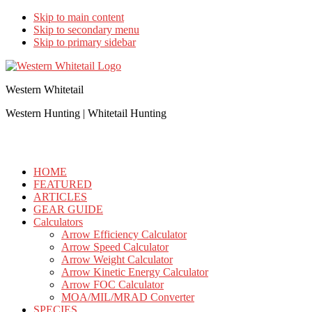
Skip to main content
Skip to secondary menu
Skip to primary sidebar
Western Whitetail
Western Hunting | Whitetail Hunting
HOME
FEATURED
ARTICLES
GEAR GUIDE
Calculators
Arrow Efficiency Calculator
Arrow Speed Calculator
Arrow Weight Calculator
Arrow Kinetic Energy Calculator
Arrow FOC Calculator
MOA/MIL/MRAD Converter
SPECIES