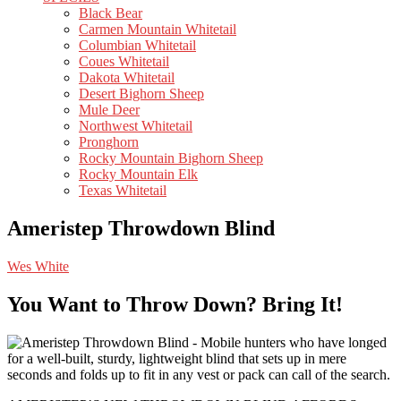
Black Bear
Carmen Mountain Whitetail
Columbian Whitetail
Coues Whitetail
Dakota Whitetail
Desert Bighorn Sheep
Mule Deer
Northwest Whitetail
Pronghorn
Rocky Mountain Bighorn Sheep
Rocky Mountain Elk
Texas Whitetail
Ameristep Throwdown Blind
Wes White
You Want to Throw Down? Bring It!