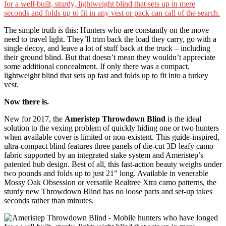
The simple truth is this: Hunters who are constantly on the move
need to travel light. They’ll trim back the load they carry, go with a
single decoy, and leave a lot of stuff back at the truck – including
their ground blind. But that doesn’t mean they wouldn’t appreciate
some additional concealment. If only there was a compact,
lightweight blind that sets up fast and folds up to fit into a turkey
vest.
Now there is.
New for 2017, the
Ameristep Throwdown Blind
is the ideal
solution to the vexing problem of quickly hiding one or two hunters
when available cover is limited or non-existent. This guide-inspired,
ultra-compact blind features three panels of die-cut 3D leafy camo
fabric supported by an integrated stake system and Ameristep’s
patented hub design. Best of all, this fast-action beauty weighs under
two pounds and folds up to just 21” long. Available in venerable
Mossy Oak Obsession or versatile Realtree Xtra camo patterns, the
sturdy new Throwdown Blind has no loose parts and set-up takes
seconds rather than minutes.