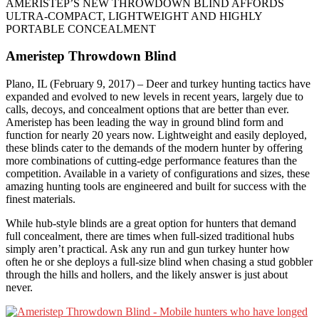
AMERISTEP’S NEW THROWDOWN BLIND AFFORDS
ULTRA-COMPACT, LIGHTWEIGHT AND HIGHLY
PORTABLE CONCEALMENT
Ameristep Throwdown Blind
Plano, IL (February 9, 2017) – Deer and turkey hunting tactics have
expanded and evolved to new levels in recent years, largely due to
calls, decoys, and concealment options that are better than ever.
Ameristep has been leading the way in ground blind form and
function for nearly 20 years now. Lightweight and easily deployed,
these blinds cater to the demands of the modern hunter by offering
more combinations of cutting-edge performance features than the
competition. Available in a variety of configurations and sizes, these
amazing hunting tools are engineered and built for success with the
finest materials.
While hub-style blinds are a great option for hunters that demand
full concealment, there are times when full-sized traditional hubs
simply aren’t practical. Ask any run and gun turkey hunter how
often he or she deploys a full-size blind when chasing a stud gobbler
through the hills and hollers, and the likely answer is just about
never.