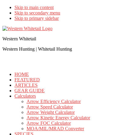
Skip to main content
Skip to secondary menu
Skip to primary sidebar
Western Whitetail
Western Hunting | Whitetail Hunting
HOME
FEATURED
ARTICLES
GEAR GUIDE
Calculators
Arrow Efficiency Calculator
Arrow Speed Calculator
Arrow Weight Calculator
Arrow Kinetic Energy Calculator
Arrow FOC Calculator
MOA/MIL/MRAD Converter
SPECIES