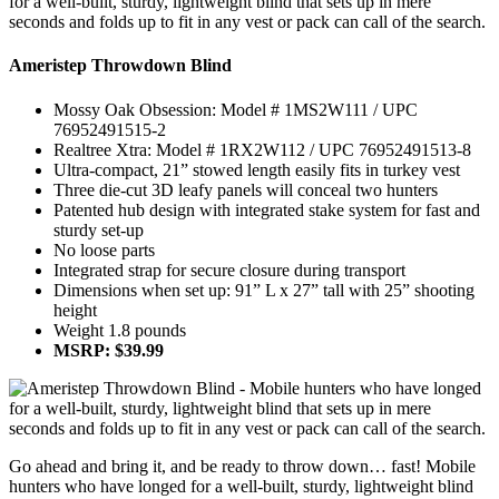
Ameristep Throwdown Blind
Mossy Oak Obsession: Model # 1MS2W111 / UPC
76952491515-2
Realtree Xtra: Model # 1RX2W112 / UPC 76952491513-8
Ultra-compact, 21” stowed length easily fits in turkey vest
Three die-cut 3D leafy panels will conceal two hunters
Patented hub design with integrated stake system for fast and
sturdy set-up
No loose parts
Integrated strap for secure closure during transport
Dimensions when set up: 91” L x 27” tall with 25” shooting
height
Weight 1.8 pounds
MSRP: $39.99
Go ahead and bring it, and be ready to throw down… fast! Mobile
hunters who have longed for a well-built, sturdy, lightweight blind