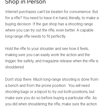
Shop in Person
Internet purchases can’t be beaten for convenience. But
for a rifle? You need to have it in hand, literally, to make a
buying decision. If the gun shop has a shooting range
where you can try out the rifle, even better. A capable
long-range rifle needs to fit perfectly.
Hold the rifle to your shoulder and see how it feels,
making sure you can easily work the action and the
trigger, the safety, and magazine release when the rifle is
shouldered.
Don’t stop there. Much long-range shooting is done from
a bench and from the prone position. You will need
shooting bags or a bipod to try out both positions, but
make sure you do so before buying a particular rifle. As
you did when shouldering the rifle, make sure the action