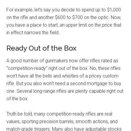
For example, let’s say you decide to spend up to $1,000
on the rifle and another $600 to $700 on the optic. Now,
you have a place to start, an upper limit on the price that
in effect narrows the field.
Ready Out of the Box
A good number of gunmakers now offer rifles rated as
“competition-ready” right out of the box. No, these rifles
won’t have all the bells and whistles of a pricey custom
rifle. But you also won’t need a second mortgage to buy
one. Several long-range rifles are plenty capable right out
of the box.
Truth be told, many competition-ready rifles are real
values, sporting precision barrels, smooth actions, and
match-grade triggers. Many also have adjustable stocks