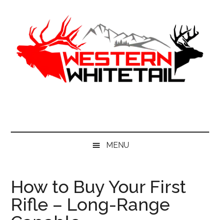
Skip
Skip
Skip
to
to
to
main
secondary
primary
content
menu
sidebar
Western
Western
Hunting
Whitetail
|
Whitetail
Hunting
MENU
How to Buy Your First
Rifle – Long-Range