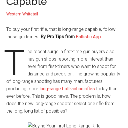
Capable
Western Whitetail
To buy your first rifle, that is long-range capable, follow
these guidelines.
By
Pro Tips from
Ballistic App
T
he recent surge in first-time gun buyers also
has gun shops reporting more interest than
ever from first-timers who want to shoot for
distance and precision. The growing popularity
of long-range shooting has many manufacturers
producing more
long-range bolt-action rifles
today than
ever before. This is good news. The problem is, how
does the new long-range shooter select one rifle from
the long, long list of possibles?