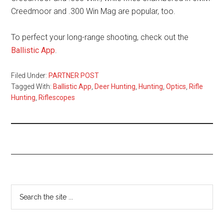
Creedmoor and .300 Win Mag are popular, too.
To perfect your long-range shooting, check out the
Ballistic App
.
Filed Under:
PARTNER POST
Tagged With:
Ballistic App
,
Deer Hunting
,
Hunting
,
Optics
,
Rifle
Hunting
,
Riflescopes
Primary
Search
the
Sidebar
site