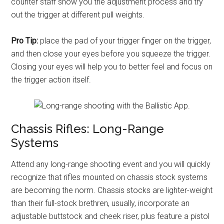
counter staff show you the adjustment process and try
out the trigger at different pull weights.
Pro Tip:
place the pad of your trigger finger on the trigger,
and then close your eyes before you squeeze the trigger.
Closing your eyes will help you to better feel and focus on
the trigger action itself.
Chassis Rifles: Long-Range
Systems
Attend any long-range shooting event and you will quickly
recognize that rifles mounted on chassis stock systems
are becoming the norm. Chassis stocks are lighter-weight
than their full-stock brethren, usually, incorporate an
adjustable buttstock and cheek riser, plus feature a pistol