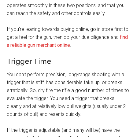
operates smoothly in these two positions, and that you
can reach the safety and other controls easily.
If you’re leaning towards buying online, go in store first to
get a feel for the gun, then do your due diligence and
find
a reliable gun merchant online
.
Trigger Time
You can’t perform precision, long-range shooting with a
trigger that is stiff, has considerable take up, or breaks
erratically. So, dry fire the rifle a good number of times to
evaluate the trigger. You need a trigger that breaks
cleanly and at relatively low pull weights (usually under 2
pounds of pull) and resents quickly.
If the trigger is adjustable (and many will be) have the