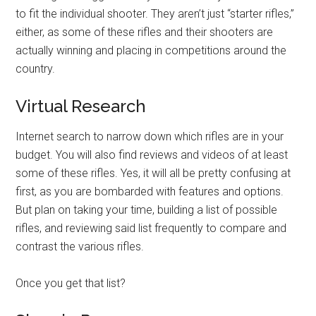
to fit the individual shooter. They aren’t just “starter rifles,”
either, as some of these rifles and their shooters are
actually winning and placing in competitions around the
country.
Virtual Research
Internet search to narrow down which rifles are in your
budget. You will also find reviews and videos of at least
some of these rifles. Yes, it will all be pretty confusing at
first, as you are bombarded with features and options.
But plan on taking your time, building a list of possible
rifles, and reviewing said list frequently to compare and
contrast the various rifles.
Once you get that list?