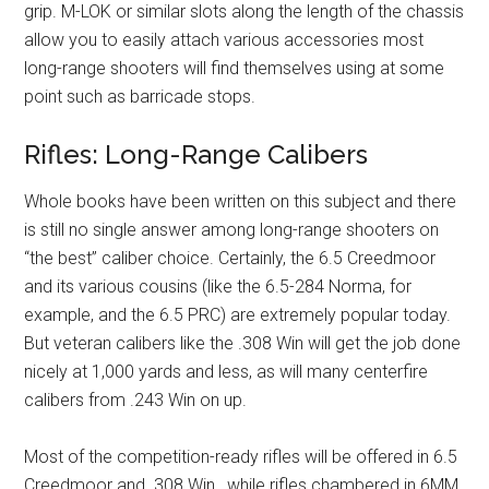
grip. M-LOK or similar slots along the length of the chassis
allow you to easily attach various accessories most
long-range shooters will find themselves using at some
point such as barricade stops.
Rifles: Long-Range Calibers
Whole books have been written on this subject and there
is still no single answer among long-range shooters on
“the best” caliber choice. Certainly, the 6.5 Creedmoor
and its various cousins (like the 6.5-284 Norma, for
example, and the 6.5 PRC) are extremely popular today.
But veteran calibers like the .308 Win will get the job done
nicely at 1,000 yards and less, as will many centerfire
calibers from .243 Win on up.
Most of the competition-ready rifles will be offered in 6.5
Creedmoor and .308 Win., while rifles chambered in 6MM