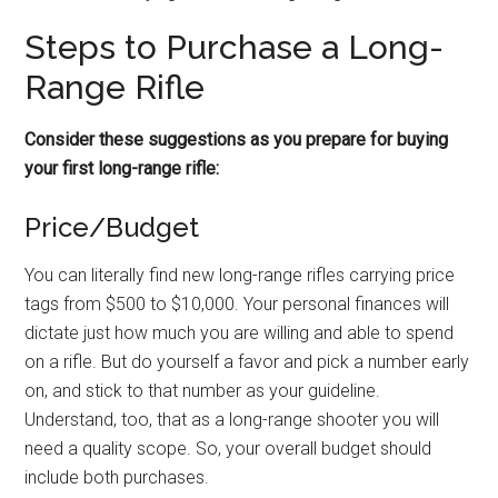
Steps to Purchase a Long-
Range Rifle
Consider these suggestions as you prepare for buying
your first long-range rifle:
Price/Budget
You can literally find new long-range rifles carrying price
tags from $500 to $10,000. Your personal finances will
dictate just how much you are willing and able to spend
on a rifle. But do yourself a favor and pick a number early
on, and stick to that number as your guideline.
Understand, too, that as a long-range shooter you will
need a quality scope. So, your overall budget should
include both purchases.