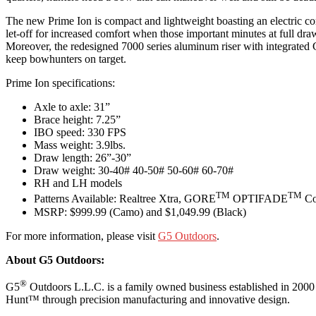
The new Prime Ion is compact and lightweight boasting an electric co
let-off for increased comfort when those important minutes at full dra
Moreover, the redesigned 7000 series aluminum riser with integrated Gho
keep bowhunters on target.
Prime Ion specifications:
Axle to axle: 31”
Brace height: 7.25”
IBO speed: 330 FPS
Mass weight: 3.9lbs.
Draw length: 26”-30”
Draw weight: 30-40# 40-50# 50-60# 60-70#
RH and LH models
TM
TM
Patterns Available: Realtree Xtra, GORE
OPTIFADE
Co
MSRP: $999.99 (Camo) and $1,049.99 (Black)
For more information, please visit
G5 Outdoors
.
About G5 Outdoors:
®
G5
Outdoors L.L.C. is a family owned business established in 2000
Hunt™ through precision manufacturing and innovative design.