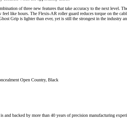
mbination of three new features that take accuracy to the next level. 
w feel like hours. The Flexis-AR roller guard reduces torque on the cab
st Grip is lighter than ever, yet is still the strongest in the industry
ncealment Open Country, Black
 is and backed by more than 40 years of precision manufacturing exper