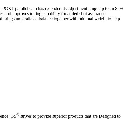
The PCXL parallel cam has extended its adjustment range up to an 85%
les and improves tuning capability for added shot assurance.
 and brings unparalleled balance together with minimal weight to help
®
ience. G5
strives to provide superior products that are Designed to