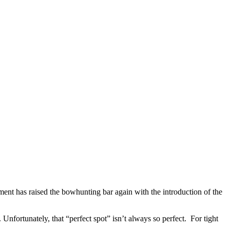
nt has raised the bowhunting bar again with the introduction of the
Unfortunately, that “perfect spot” isn’t always so perfect. For tight