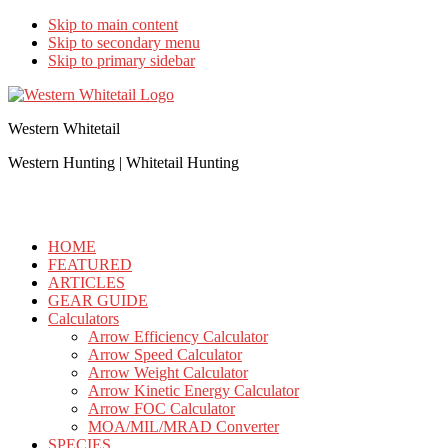
Skip to main content
Skip to secondary menu
Skip to primary sidebar
Western Whitetail
Western Hunting | Whitetail Hunting
HOME
FEATURED
ARTICLES
GEAR GUIDE
Calculators
Arrow Efficiency Calculator
Arrow Speed Calculator
Arrow Weight Calculator
Arrow Kinetic Energy Calculator
Arrow FOC Calculator
MOA/MIL/MRAD Converter
SPECIES