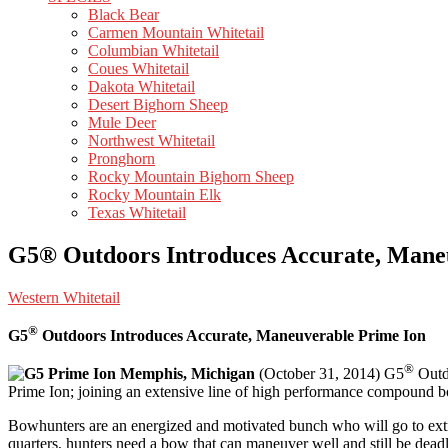
Black Bear
Carmen Mountain Whitetail
Columbian Whitetail
Coues Whitetail
Dakota Whitetail
Desert Bighorn Sheep
Mule Deer
Northwest Whitetail
Pronghorn
Rocky Mountain Bighorn Sheep
Rocky Mountain Elk
Texas Whitetail
G5® Outdoors Introduces Accurate, Mane
Western Whitetail
®
G5
Outdoors Introduces Accurate, Maneuverable Prime Ion
®
Memphis, Michigan
(October 31, 2014) G5
Outdo
Prime Ion; joining an extensive line of high performance compound 
Bowhunters are an energized and motivated bunch who will go to extreme
quarters, hunters need a bow that can maneuver well and still be dead