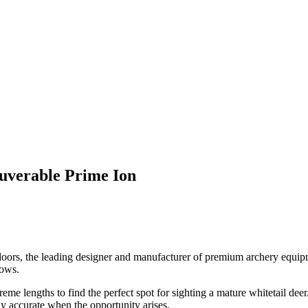
uverable Prime Ion
ors, the leading designer and manufacturer of premium archery equipme
bows.
 lengths to find the perfect spot for sighting a mature whitetail deer. 
ly accurate when the opportunity arises.