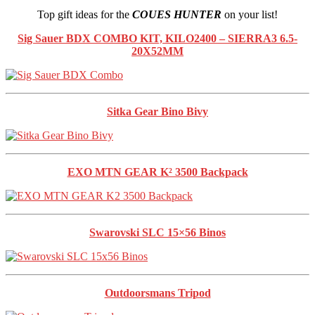
Top gift ideas for the
COUES HUNTER
on your list!
Sig Sauer
BDX COMBO KIT, KILO2400 – SIERRA3 6.5-
20X52MM
Sitka Gear Bino Bivy
EXO MTN GEAR K² 3500 Backpack
Swarovski SLC 15×56 Binos
Outdoorsmans Tripod