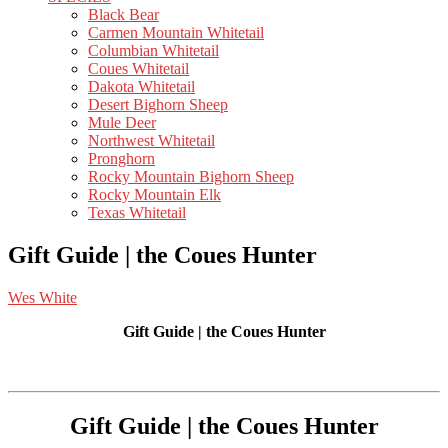
Black Bear
Carmen Mountain Whitetail
Columbian Whitetail
Coues Whitetail
Dakota Whitetail
Desert Bighorn Sheep
Mule Deer
Northwest Whitetail
Pronghorn
Rocky Mountain Bighorn Sheep
Rocky Mountain Elk
Texas Whitetail
Gift Guide | the Coues Hunter
Wes White
Gift Guide | the Coues Hunter
Gift Guide | the Coues Hunter