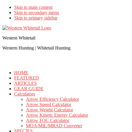
Skip to main content
Skip to secondary menu
Skip to primary sidebar
Western Whitetail
Western Hunting | Whitetail Hunting
HOME
FEATURED
ARTICLES
GEAR GUIDE
Calculators
Arrow Efficiency Calculator
Arrow Speed Calculator
Arrow Weight Calculator
Arrow Kinetic Energy Calculator
Arrow FOC Calculator
MOA/MIL/MRAD Converter
SPECIES