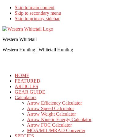
Skip to main content
Skip to secondary menu
Skip to primary sidebar
Western Whitetail
Western Hunting | Whitetail Hunting
HOME
FEATURED
ARTICLES
GEAR GUIDE
Calculators
Arrow Efficiency Calculator
Arrow Speed Calculator
Arrow Weight Calculator
Arrow Kinetic Energy Calculator
Arrow FOC Calculator
MOA/MIL/MRAD Converter
SPECIES