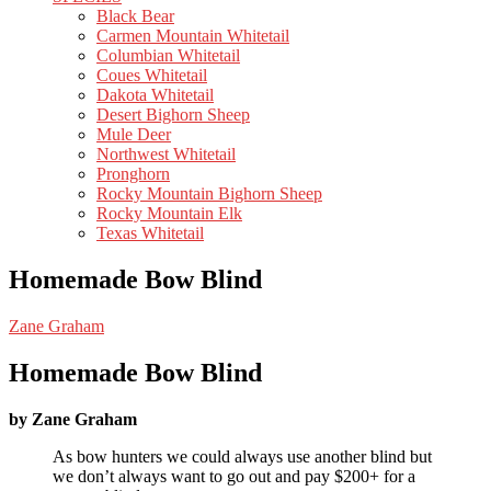
Black Bear
Carmen Mountain Whitetail
Columbian Whitetail
Coues Whitetail
Dakota Whitetail
Desert Bighorn Sheep
Mule Deer
Northwest Whitetail
Pronghorn
Rocky Mountain Bighorn Sheep
Rocky Mountain Elk
Texas Whitetail
Homemade Bow Blind
Zane Graham
Homemade Bow Blind
by Zane Graham
As bow hunters we could always use another blind but
we don’t always want to go out and pay $200+ for a