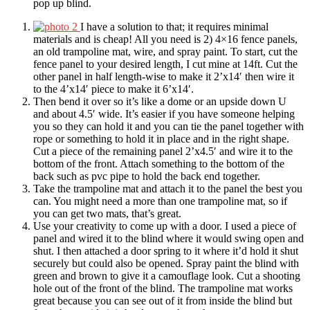
pop up blind.
I have a solution to that; it requires minimal
materials and is cheap! All you need is 2) 4×16 fence panels,
an old trampoline mat, wire, and spray paint. To start, cut the
fence panel to your desired length, I cut mine at 14ft. Cut the
other panel in half length-wise to make it 2’x14′ then wire it
to the 4’x14′ piece to make it 6’x14′.
Then bend it over so it’s like a dome or an upside down U
and about 4.5′ wide. It’s easier if you have someone helping
you so they can hold it and you can tie the panel together with
rope or something to hold it in place and in the right shape.
Cut a piece of the remaining panel 2’x4.5′ and wire it to the
bottom of the front. Attach something to the bottom of the
back such as pvc pipe to hold the back end together.
Take the trampoline mat and attach it to the panel the best you
can. You might need a more than one trampoline mat, so if
you can get two mats, that’s great.
Use your creativity to come up with a door. I used a piece of
panel and wired it to the blind where it would swing open and
shut. I then attached a door spring to it where it’d hold it shut
securely but could also be opened. Spray paint the blind with
green and brown to give it a camouflage look. Cut a shooting
hole out of the front of the blind. The trampoline mat works
great because you can see out of it from inside the blind but