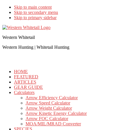
Skip to main content
Skip to secondary menu
Skip to primary sidebar
Western Whitetail
Western Hunting | Whitetail Hunting
HOME
FEATURED
ARTICLES
GEAR GUIDE
Calculators
Arrow Efficiency Calculator
Arrow Speed Calculator
Arrow Weight Calculator
Arrow Kinetic Energy Calculator
Arrow FOC Calculator
MOA/MIL/MRAD Converter
SPECIES