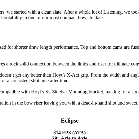
we started with a clean slate. After a whole lot of Listening, we took
shootability in one of our most compact bows to date.
d for shorter draw length performance. Top and bottom cams are fused 
es a rock solid connection between the limbs and riser for ultimate co
t doesn’t get any better than Hoyt’s X-Act grip. From the width and angl
r a consistent shot time after time.
compatible with Hoyt’s SL Sidebar Mounting bracket, making for a strea
tion in the bow riser leaving you with a dead-in-hand shot and sweet, 
Eclipse
314 FPS (ATA)
29″ Axle-to-Axle