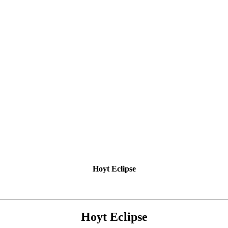
Hoyt Eclipse
Hoyt Eclipse