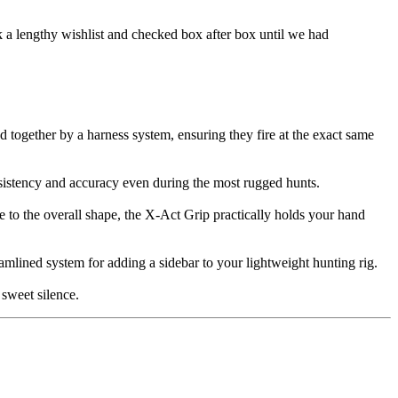
 a lengthy wishlist and checked box after box until we had
together by a harness system, ensuring they fire at the exact same
nsistency and accuracy even during the most rugged hunts.
e to the overall shape, the X-Act Grip practically holds your hand
mlined system for adding a sidebar to your lightweight hunting rig.
sweet silence.