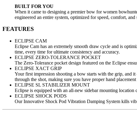
BUILT FOR YOU
When it came to designing a premier bow for women bowhunters, 
engineered an entire system, optimized for speed, comfort, and 
FEATURES
ECLIPSE CAM
Eclipse Cam has an extremely smooth draw cycle and is optimize
time, every time for ultimate consistency and accuracy.
ECLIPSE ZERO-TOLERANCE POCKET
The Zero-Tolerance pocket design featured on the Eclipse ensur
ECLIPSE XACT GRIP
Your first impression shooting a bow starts with the grip, and i
through the shot, making sure you have proper hand placement fo
ECLIPSE SL STABILIZER MOUNT
Eclipse is equipped with an all-new sidebar mounting location 
ECLIPSE SHOCK PODS
Our Innovative Shock Pod Vibration Damping System kills vibra