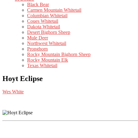
Black Bear
Carmen Mountain Whitetail
Columbian Whitetail
Coues Whitetail
Dakota Whitetail
Desert Bighorn Sheep
Mule Deer
Northwest Whitetail
Pronghorn
Rocky Mountain Bighorn Sheep
Rocky Mountain Elk
Texas Whitetail
Hoyt Eclipse
Wes White