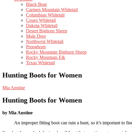
Black Bear
Carmen Mountain Whitetail
Columbian Whitetail
Coues Whitetail
Dakota Whitetail
Desert Bighorn Sheep
Mule Deer
Northwest Whitetail
Pronghorn
Rocky Mountain Bighorn Sheep
Rocky Mountain Elk
Texas Whitetail
Hunting Boots for Women
Mia Anstine
Hunting Boots for Women
by Mia Anstine
An improper fitting boot can ruin a hunt, so it’s important to fi