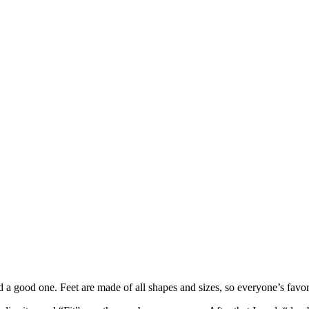
nd a good one. Feet are made of all shapes and sizes, so everyone’s favori