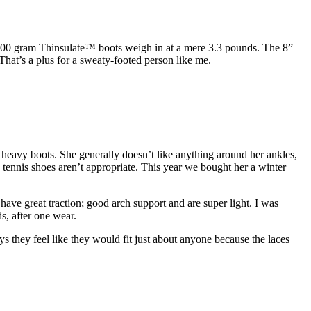
00 gram Thinsulate™ boots weigh in at a mere 3.3 pounds. The 8”
That’s a plus for a sweaty-footed person like me.
 heavy boots. She generally doesn’t like anything around her ankles,
tennis shoes aren’t appropriate. This year we bought her a winter
ve great traction; good arch support and are super light. I was
s, after one wear.
 they feel like they would fit just about anyone because the laces