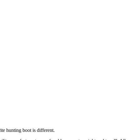
te hunting boot is different.