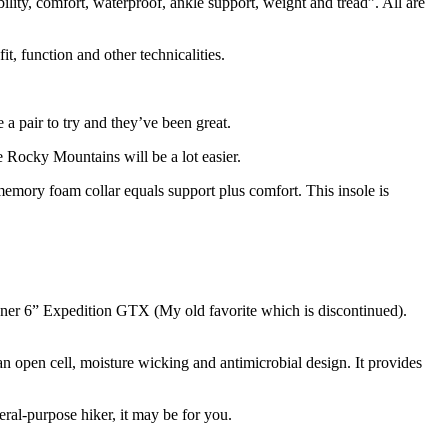
ility, comfort, waterproof, ankle support, weight and tread”. All are
, function and other technicalities.
a pair to try and they’ve been great.
e Rocky Mountains will be a lot easier.
emory foam collar equals support plus comfort. This insole is
nner 6” Expedition GTX (My old favorite which is discontinued).
 an open cell, moisture wicking and antimicrobial design. It provides
neral-purpose hiker, it may be for you.