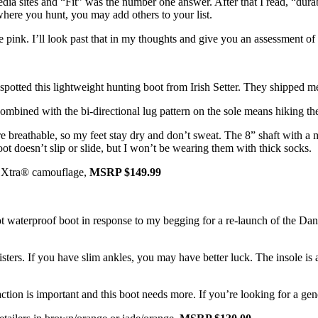
dia sites and “Fit” was the number one answer. After that I read, “durab
here you hunt, you may add others to your list.
k. I’ll look past that in my thoughts and give you an assessment of fit
tted this lightweight hunting boot from Irish Setter. They shipped me 
combined with the bi-directional lug pattern on the sole means hiking th
 breathable, so my feet stay dry and don’t sweat. The 8” shaft with a m
 doesn’t slip or slide, but I won’t be wearing them with thick socks.
ree Xtra® camouflage,
MSRP $149.99
ot waterproof boot in response to my begging for a re-launch of the Da
isters. If you have slim ankles, you may have better luck. The insole is
Traction is important and this boot needs more. If you’re looking for a ge