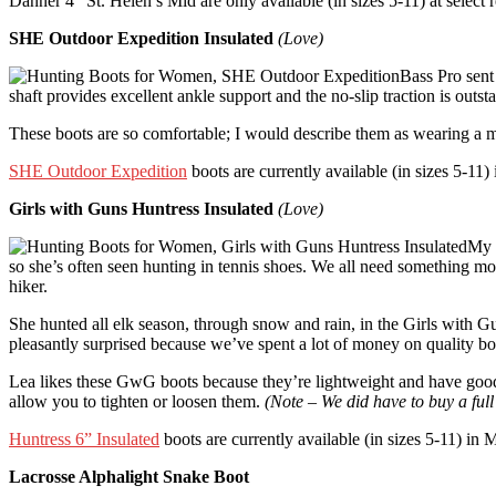
Danner 4″ St. Helen’s Mid are only available (in sizes 5-11) at select 
SHE Outdoor Expedition Insulated
(Love)
Bass Pro sen
shaft provides excellent ankle support and the no-slip traction is out
These boots are so comfortable; I would describe them as wearing a m
SHE Outdoor Expedition
boots are currently available (in sizes 5-
Girls with Guns Huntress Insulated
(Love)
My d
so she’s often seen hunting in tennis shoes. We all need something mo
hiker.
She hunted all elk season, through snow and rain, in the Girls with 
pleasantly surprised because we’ve spent a lot of money on quality boo
Lea likes these GwG boots because they’re lightweight and have good t
allow you to tighten or loosen them.
(Note – We did have to buy a full 
Huntress 6” Insulated
boots are currently available (in sizes 5-11) i
Lacrosse Alphalight Snake Boot