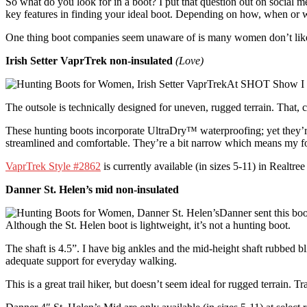
So what do you look for in a boot? I put that question out on social me
key features in finding your ideal boot. Depending on how, when or w
One thing boot companies seem unaware of is many women don’t like pin
Irish Setter VaprTrek non-insulated
(Love)
At SHOT Show I spo
The outsole is technically designed for uneven, rugged terrain. That, 
These hunting boots incorporate UltraDry™ waterproofing; yet they’re
streamlined and comfortable. They’re a bit narrow which means my foot
VaprTrek Style #2862
is currently available (in sizes 5-11) in Realt
Danner St. Helen’s mid non-insulated
Danner sent this bo
Although the St. Helen boot is lightweight, it’s not a hunting boot.
The shaft is 4.5”. I have big ankles and the mid-height shaft rubbed bl
adequate support for everyday walking.
This is a great trail hiker, but doesn’t seem ideal for rugged terrain. 