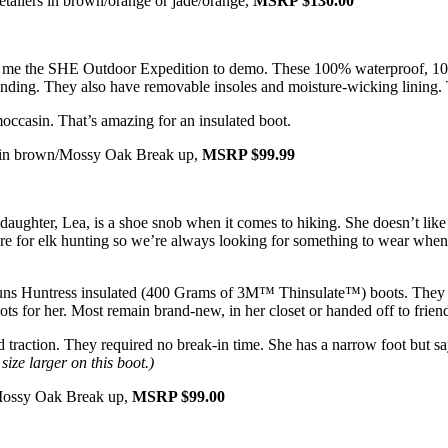
retailers in brown/orange or jade/orange,
MSRP $130.00
t me the SHE Outdoor Expedition to demo. These 100% waterproof, 10
standing. They also have removable insoles and moisture-wicking lining. 
occasin. That’s amazing for an insulated boot.
11) in brown/Mossy Oak Break up,
MSRP $99.99
aughter, Lea, is a shoe snob when it comes to hiking. She doesn’t like
re for elk hunting so we’re always looking for something to wear when 
Guns Huntress insulated (400 Grams of 3M™ Thinsulate™) boots. They ha
ts for her. Most remain brand-new, in her closet or handed off to friend
raction. They required no break-in time. She has a narrow foot but says
size larger on this boot.)
n Mossy Oak Break up,
MSRP $99.00