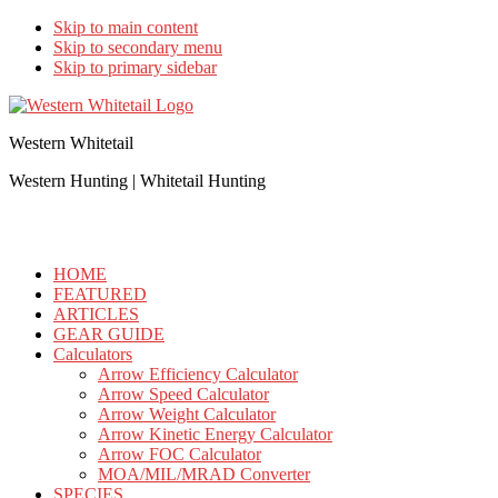
Skip to main content
Skip to secondary menu
Skip to primary sidebar
Western Whitetail
Western Hunting | Whitetail Hunting
HOME
FEATURED
ARTICLES
GEAR GUIDE
Calculators
Arrow Efficiency Calculator
Arrow Speed Calculator
Arrow Weight Calculator
Arrow Kinetic Energy Calculator
Arrow FOC Calculator
MOA/MIL/MRAD Converter
SPECIES