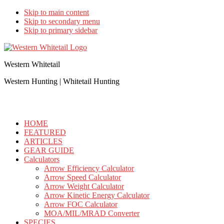
Skip to main content
Skip to secondary menu
Skip to primary sidebar
Western Whitetail
Western Hunting | Whitetail Hunting
HOME
FEATURED
ARTICLES
GEAR GUIDE
Calculators
Arrow Efficiency Calculator
Arrow Speed Calculator
Arrow Weight Calculator
Arrow Kinetic Energy Calculator
Arrow FOC Calculator
MOA/MIL/MRAD Converter
SPECIES