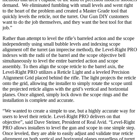
demand. We eliminated fumbling with small levels and went right
to the heart of the problem and created a Master Grade tool that
quickly levels the reticle, not the turret. Our Gun DIY customers
want to do the job themselves, and they want the best tool for that
job.”
Rather than attempt to level the rifle’s barreled action and the scope
independently using small bubble levels and indexing scope
alignment off the turret (an imprecise method), the Level-Right PRO
indexes with the radii of the barrel and the scope objective bell
simultaneously to level the entire barreled action and scope
assembly. To then align the scope reticle to the barrel axis, the
Level-Right PRO utilizes a Reticle Light and a leveled Precision
Alignment Grid placed behind the rifle. The light projects the reticle
onto the grid, allowing the installer to simply rotate the scope until
the projected reticle aligns with the grid’s vertical and horizontal
planes. Once aligned, simply lock down the scope rings and the
installation is complete and accurate.
“We wanted to create a simple to use, but a highly accurate way for
users to level their reticle. Level-Right PRO delivers on that
objective”, said Dave Steiner, President of Real Avid. “Level-Right
PRO allows installers to level the gun and scope in one simple step.
Once leveled, they are able to easily adjust and validate true reticle
alignment on both vertical and horizontal planes regardless of turret