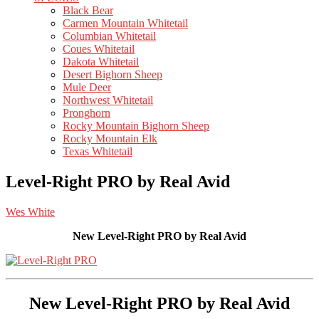
Black Bear
Carmen Mountain Whitetail
Columbian Whitetail
Coues Whitetail
Dakota Whitetail
Desert Bighorn Sheep
Mule Deer
Northwest Whitetail
Pronghorn
Rocky Mountain Bighorn Sheep
Rocky Mountain Elk
Texas Whitetail
Level-Right PRO by Real Avid
Wes White
New Level-Right PRO by Real Avid
New Level-Right PRO by Real Avid