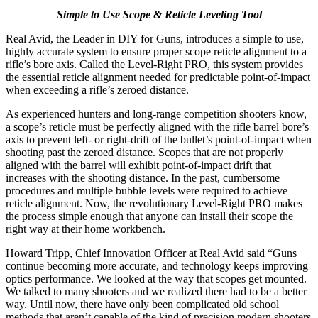
Simple to Use Scope & Reticle Leveling Tool
Real Avid, the Leader in DIY for Guns, introduces a simple to use,
highly accurate system to ensure proper scope reticle alignment to a
rifle’s bore axis. Called the Level-Right PRO, this system provides
the essential reticle alignment needed for predictable point-of-impact
when exceeding a rifle’s zeroed distance.
As experienced hunters and long-range competition shooters know,
a scope’s reticle must be perfectly aligned with the rifle barrel bore’s
axis to prevent left- or right-drift of the bullet’s point-of-impact when
shooting past the zeroed distance. Scopes that are not properly
aligned with the barrel will exhibit point-of-impact drift that
increases with the shooting distance. In the past, cumbersome
procedures and multiple bubble levels were required to achieve
reticle alignment. Now, the revolutionary Level-Right PRO makes
the process simple enough that anyone can install their scope the
right way at their home workbench.
Howard Tripp, Chief Innovation Officer at Real Avid said “Guns
continue becoming more accurate, and technology keeps improving
optics performance. We looked at the way that scopes get mounted.
We talked to many shooters and we realized there had to be a better
way. Until now, there have only been complicated old school
methods that aren’t capable of the kind of precision modern shooters