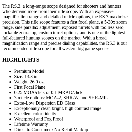
The RS.3, a long-range scope designed for shooters and hunters
who demand more from their rifle scope. With an expansive
magnification range and detailed reticle options, the RS.3 maximizes
precision. This rifle scope features a first focal plane, a 5-30x zoom
range, side parallax adjustment, exposed turrets with toolless zero,
lockable zero-stop, custom turret options, and is one of the lightest
full-featured hunting scopes on the market. With a broad
magnification range and precise dialing capabilities, the RS.3 is our
recommended rifle scope for all western big game species.
HIGHLIGHTS
Premium Model
Size: 13.3 in.
Weight: 26.9 oz.
First Focal Plane
0.25 MOA/click or 0.1 MRAD/click
3 reticle options: MOA-2, SHR-W, and SHR-MIL
Extra-Low Dispersion ED Glass
Exceptionally clear, bright, high contrast image
Excellent color fidelity
Waterproof and Fog Proof
Lifetime Warranty
Direct to Consumer / No Retail Markup