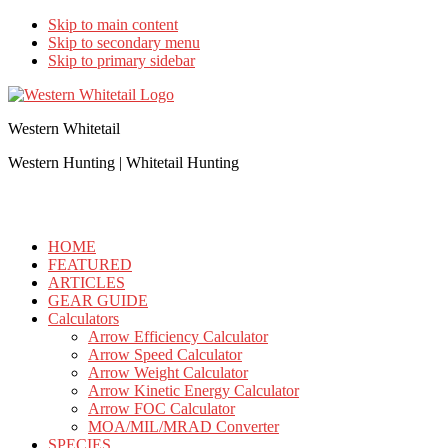
Skip to main content
Skip to secondary menu
Skip to primary sidebar
Western Whitetail
Western Hunting | Whitetail Hunting
HOME
FEATURED
ARTICLES
GEAR GUIDE
Calculators
Arrow Efficiency Calculator
Arrow Speed Calculator
Arrow Weight Calculator
Arrow Kinetic Energy Calculator
Arrow FOC Calculator
MOA/MIL/MRAD Converter
SPECIES