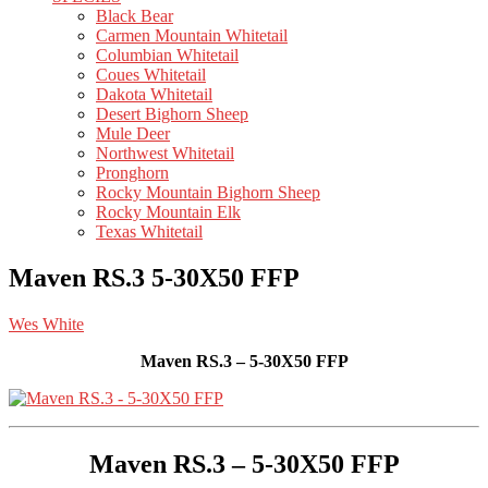
Black Bear
Carmen Mountain Whitetail
Columbian Whitetail
Coues Whitetail
Dakota Whitetail
Desert Bighorn Sheep
Mule Deer
Northwest Whitetail
Pronghorn
Rocky Mountain Bighorn Sheep
Rocky Mountain Elk
Texas Whitetail
Maven RS.3 5-30X50 FFP
Wes White
Maven RS.3 – 5-30X50 FFP
Maven RS.3 – 5-30X50 FFP