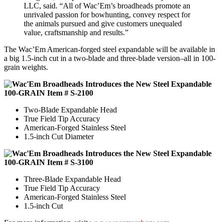
LLC, said. “All of Wac’Em’s broadheads promote an
unrivaled passion for bowhunting, convey respect for
the animals pursued and give customers unequaled
value, craftsmanship and results.”
The Wac’Em American-forged steel expandable will be available in
a big 1.5-inch cut in a two-blade and three-blade version–all in 100-
grain weights.
100-GRAIN Item # S-2100
Two-Blade Expandable Head
True Field Tip Accuracy
American-Forged Stainless Steel
1.5-inch Cut Diameter
100-GRAIN Item # S-3100
Three-Blade Expandable Head
True Field Tip Accuracy
American-Forged Stainless Steel
1.5-inch Cut