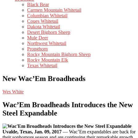
Black Bear
Carmen Mountain Whitetail
Columbian Whitetail
Coues Whitetail
Dakota Whitetail
Desert Bighorn Sheep
Mule Deer
Northwest Whitetail
Pronghorn
Rocky Mountain Bighorn Sheep
Rocky Mountain Elk
Texas Whitetail
New Wac’Em Broadheads
Wes White
Wac’Em Broadheads Introduces the New
Steel Expandable
Uvalde, Texas, Jan. 09, 2017
— Wac’Em expandables are back for
their sophomore season and are continuing their remarkable growth