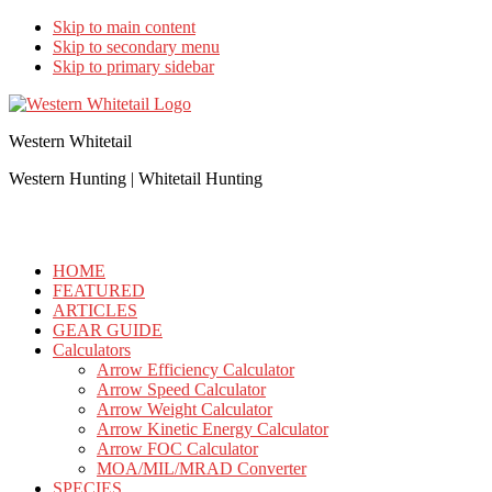
Skip to main content
Skip to secondary menu
Skip to primary sidebar
Western Whitetail
Western Hunting | Whitetail Hunting
HOME
FEATURED
ARTICLES
GEAR GUIDE
Calculators
Arrow Efficiency Calculator
Arrow Speed Calculator
Arrow Weight Calculator
Arrow Kinetic Energy Calculator
Arrow FOC Calculator
MOA/MIL/MRAD Converter
SPECIES