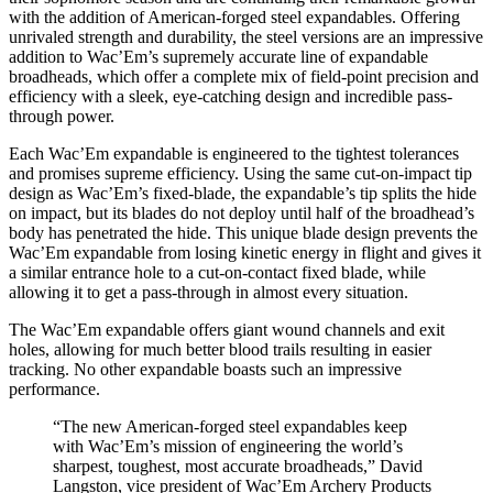
with the addition of American-forged steel expandables. Offering
unrivaled strength and durability, the steel versions are an impressive
addition to Wac’Em’s supremely accurate line of expandable
broadheads, which offer a complete mix of field-point precision and
efficiency with a sleek, eye-catching design and incredible pass-
through power.
Each Wac’Em expandable is engineered to the tightest tolerances
and promises supreme efficiency. Using the same cut-on-impact tip
design as Wac’Em’s fixed-blade, the expandable’s tip splits the hide
on impact, but its blades do not deploy until half of the broadhead’s
body has penetrated the hide. This unique blade design prevents the
Wac’Em expandable from losing kinetic energy in flight and gives it
a similar entrance hole to a cut-on-contact fixed blade, while
allowing it to get a pass-through in almost every situation.
The Wac’Em expandable offers giant wound channels and exit
holes, allowing for much better blood trails resulting in easier
tracking. No other expandable boasts such an impressive
performance.
“The new American-forged steel expandables keep
with Wac’Em’s mission of engineering the world’s
sharpest, toughest, most accurate broadheads,” David
Langston, vice president of Wac’Em Archery Products