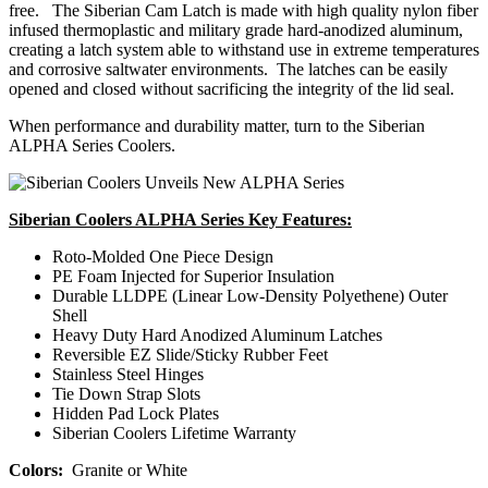
free. The Siberian Cam Latch is made with high quality nylon fiber
infused thermoplastic and military grade hard-anodized aluminum,
creating a latch system able to withstand use in extreme temperatures
and corrosive saltwater environments. The latches can be easily
opened and closed without sacrificing the integrity of the lid seal.
When performance and durability matter, turn to the Siberian
ALPHA Series Coolers.
Siberian Coolers ALPHA Series Key Features:
Roto-Molded One Piece Design
PE Foam Injected for Superior Insulation
Durable LLDPE (Linear Low-Density Polyethene) Outer
Shell
Heavy Duty Hard Anodized Aluminum Latches
Reversible EZ Slide/Sticky Rubber Feet
Stainless Steel Hinges
Tie Down Strap Slots
Hidden Pad Lock Plates
Siberian Coolers Lifetime Warranty
Colors:
Granite or White