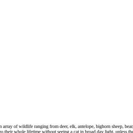
y of wildlife ranging from deer, elk, antelope, bighorn sheep, bear, c
go their whole lifetime without seeing a cat in broad day light, unless