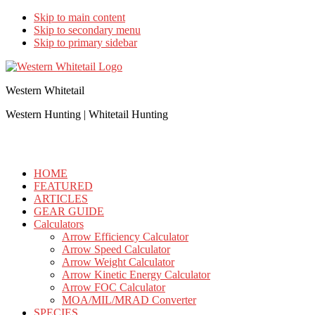
Skip to main content
Skip to secondary menu
Skip to primary sidebar
Western Whitetail
Western Hunting | Whitetail Hunting
HOME
FEATURED
ARTICLES
GEAR GUIDE
Calculators
Arrow Efficiency Calculator
Arrow Speed Calculator
Arrow Weight Calculator
Arrow Kinetic Energy Calculator
Arrow FOC Calculator
MOA/MIL/MRAD Converter
SPECIES