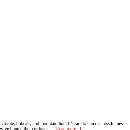
oyote, bobcats, and mountain lion. It’s rare to come across felines
about
 they’ve hunted them or have …
[Read more...]