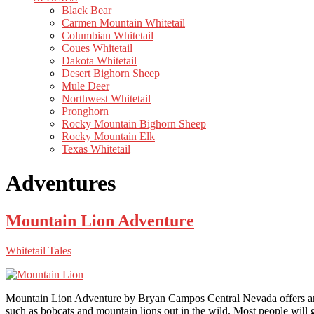
Black Bear
Carmen Mountain Whitetail
Columbian Whitetail
Coues Whitetail
Dakota Whitetail
Desert Bighorn Sheep
Mule Deer
Northwest Whitetail
Pronghorn
Rocky Mountain Bighorn Sheep
Rocky Mountain Elk
Texas Whitetail
Adventures
Mountain Lion Adventure
Whitetail Tales
Mountain Lion Adventure by Bryan Campos Central Nevada offers an arra
such as bobcats and mountain lions out in the wild. Most people will 