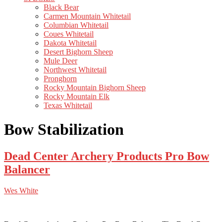
Black Bear
Carmen Mountain Whitetail
Columbian Whitetail
Coues Whitetail
Dakota Whitetail
Desert Bighorn Sheep
Mule Deer
Northwest Whitetail
Pronghorn
Rocky Mountain Bighorn Sheep
Rocky Mountain Elk
Texas Whitetail
Bow Stabilization
Dead Center Archery Products Pro Bow
Balancer
Wes White