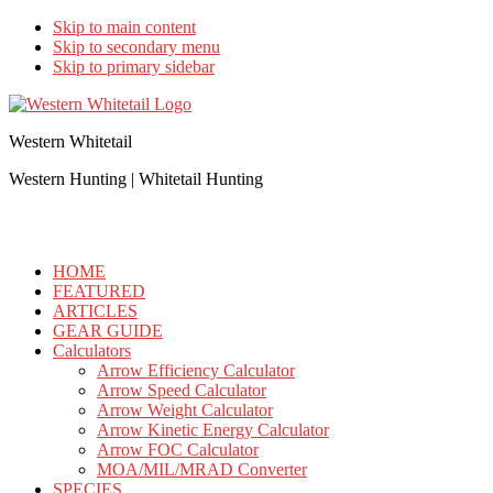
Skip to main content
Skip to secondary menu
Skip to primary sidebar
Western Whitetail
Western Hunting | Whitetail Hunting
HOME
FEATURED
ARTICLES
GEAR GUIDE
Calculators
Arrow Efficiency Calculator
Arrow Speed Calculator
Arrow Weight Calculator
Arrow Kinetic Energy Calculator
Arrow FOC Calculator
MOA/MIL/MRAD Converter
SPECIES