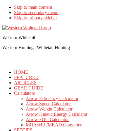
Skip to main content
Skip to secondary menu
Skip to primary sidebar
Western Whitetail
Western Hunting | Whitetail Hunting
HOME
FEATURED
ARTICLES
GEAR GUIDE
Calculators
Arrow Efficiency Calculator
Arrow Speed Calculator
Arrow Weight Calculator
Arrow Kinetic Energy Calculator
Arrow FOC Calculator
MOA/MIL/MRAD Converter
SPECIES