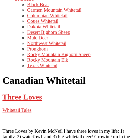
Black Bear
Carmen Mountain Whitetail
Columbian Whitetail
Coues Whitetail
Dakota Whitetail
Desert Bighorn Sheep
Mule Deer
Northwest Whitetail
Pronghorn
Rocky Mountain Bighorn Sheep
Rocky Mountain Elk
Texas Whitetail
Canadian Whitetail
Three Loves
Whitetail Tales
Three Loves by Kevin McNeil I have three loves in my life: 1)
family, 2) waterfowl, and 3) big whitetail deer! Growing up in the