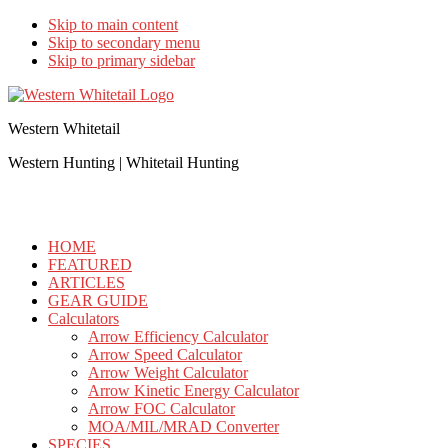
Skip to main content
Skip to secondary menu
Skip to primary sidebar
Western Whitetail
Western Hunting | Whitetail Hunting
HOME
FEATURED
ARTICLES
GEAR GUIDE
Calculators
Arrow Efficiency Calculator
Arrow Speed Calculator
Arrow Weight Calculator
Arrow Kinetic Energy Calculator
Arrow FOC Calculator
MOA/MIL/MRAD Converter
SPECIES