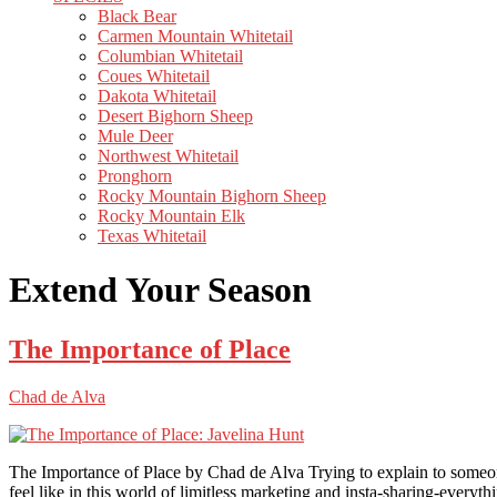
Black Bear
Carmen Mountain Whitetail
Columbian Whitetail
Coues Whitetail
Dakota Whitetail
Desert Bighorn Sheep
Mule Deer
Northwest Whitetail
Pronghorn
Rocky Mountain Bighorn Sheep
Rocky Mountain Elk
Texas Whitetail
Extend Your Season
The Importance of Place
Chad de Alva
The Importance of Place by Chad de Alva Trying to explain to someone 
feel like in this world of limitless marketing and insta-sharing-everyth