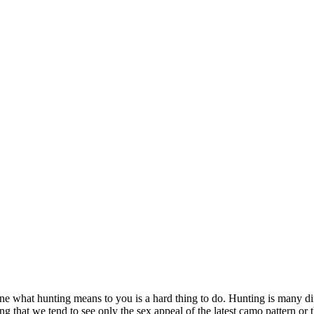
what hunting means to you is a hard thing to do. Hunting is many differ
ing that we tend to see only the sex appeal of the latest camo pattern or