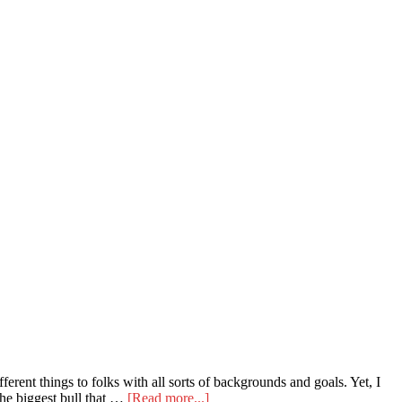
ent things to folks with all sorts of backgrounds and goals. Yet, I
about
 the biggest bull that …
[Read more...]