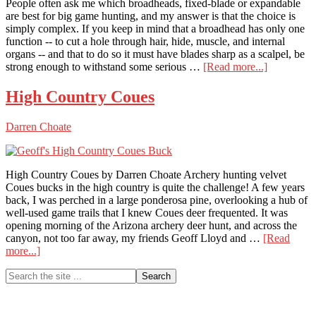
People often ask me which broadheads, fixed-blade or expandable
are best for big game hunting, and my answer is that the choice is
simply complex. If you keep in mind that a broadhead has only one
function -- to cut a hole through hair, hide, muscle, and internal
organs -- and that to do so it must have blades sharp as a scalpel, be
about
strong enough to withstand some serious …
[Read more...]
The
Best
High Country Coues
Killer
Broadhead
Darren Choate
Fixed-
Blade
and
Expandabl
High Country Coues by Darren Choate Archery hunting velvet
Coues bucks in the high country is quite the challenge! A few years
back, I was perched in a large ponderosa pine, overlooking a hub of
well-used game trails that I knew Coues deer frequented. It was
opening morning of the Arizona archery deer hunt, and across the
canyon, not too far away, my friends Geoff Lloyd and …
[Read
about
more...]
High
Primary
Search
Country
the
Coues
Sidebar
site
...