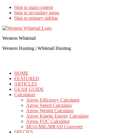
Skip to main content
Skip to secondary menu
Skip to primary sidebar
Western Whitetail
Western Hunting | Whitetail Hunting
HOME
FEATURED
ARTICLES
GEAR GUIDE
Calculators
Arrow Efficiency Calculator
Arrow Speed Calculator
Arrow Weight Calculator
Arrow Kinetic Energy Calculator
Arrow FOC Calculator
MOA/MIL/MRAD Converter
SPECIES