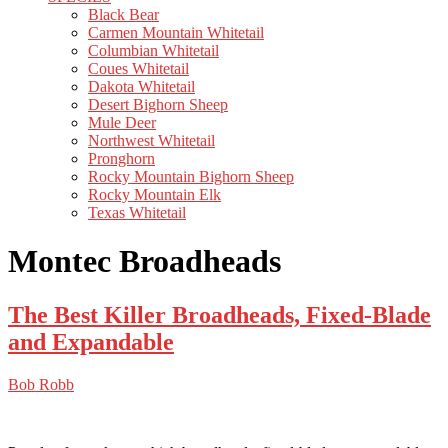
Black Bear
Carmen Mountain Whitetail
Columbian Whitetail
Coues Whitetail
Dakota Whitetail
Desert Bighorn Sheep
Mule Deer
Northwest Whitetail
Pronghorn
Rocky Mountain Bighorn Sheep
Rocky Mountain Elk
Texas Whitetail
Montec Broadheads
The Best Killer Broadheads, Fixed-Blade
and Expandable
Bob Robb