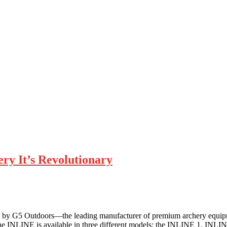
y It’s Revolutionary
, by G5 Outdoors—the leading manufacturer of premium archery equi
. The INLINE is available in three different models: the INLINE 1, I