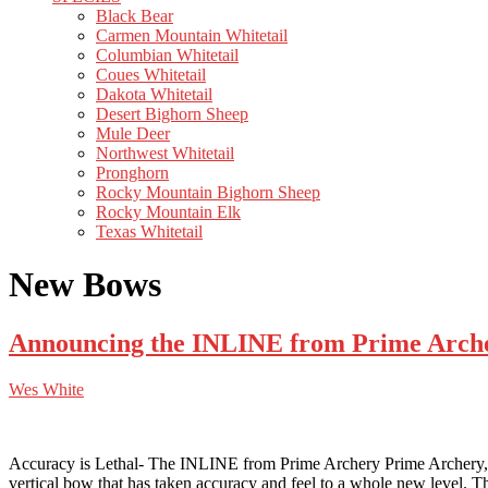
Black Bear
Carmen Mountain Whitetail
Columbian Whitetail
Coues Whitetail
Dakota Whitetail
Desert Bighorn Sheep
Mule Deer
Northwest Whitetail
Pronghorn
Rocky Mountain Bighorn Sheep
Rocky Mountain Elk
Texas Whitetail
New Bows
Announcing the INLINE from Prime Archer
Wes White
Accuracy is Lethal- The INLINE from Prime Archery Prime Archery
vertical bow that has taken accuracy and feel to a whole new level