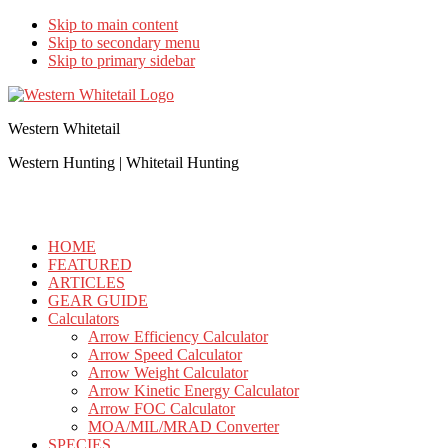
Skip to main content
Skip to secondary menu
Skip to primary sidebar
Western Whitetail
Western Hunting | Whitetail Hunting
HOME
FEATURED
ARTICLES
GEAR GUIDE
Calculators
Arrow Efficiency Calculator
Arrow Speed Calculator
Arrow Weight Calculator
Arrow Kinetic Energy Calculator
Arrow FOC Calculator
MOA/MIL/MRAD Converter
SPECIES