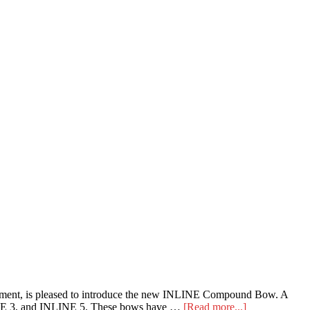
pment, is pleased to introduce the new INLINE Compound Bow. A
about
NLINE 3, and INLINE 5. These bows have …
[Read more...]