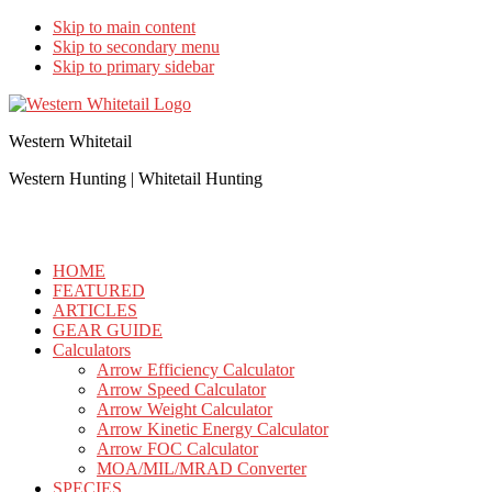
Skip to main content
Skip to secondary menu
Skip to primary sidebar
Western Whitetail
Western Hunting | Whitetail Hunting
HOME
FEATURED
ARTICLES
GEAR GUIDE
Calculators
Arrow Efficiency Calculator
Arrow Speed Calculator
Arrow Weight Calculator
Arrow Kinetic Energy Calculator
Arrow FOC Calculator
MOA/MIL/MRAD Converter
SPECIES