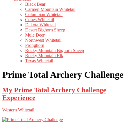
Black Bear
Carmen Mountain Whitetail
Columbian Whitetail
Coues Whitetail
Dakota Whitetail
Desert Bighorn Sheep
Mule Deer
Northwest Whitetail
Pronghorn
Rocky Mountain Bighorn Sheep
Rocky Mountain Elk
Texas Whitetail
Prime Total Archery Challenge
My Prime Total Archery Challenge
Experience
Western Whitetail