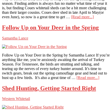
season. Finding antlers is always fun no matter what time of year it
is, but finding Coues whitetail sheds can be a bit more challenging
than their larger cousins. Coues deer shed in late April to May(or
about
even June), so now is a great time to get …
[Read more...]
Find
More
Follow Up on Your Deer in the Spring
Coues
Sheds
Samantha Lance
Follow Up on Your Deer in the Spring by Samantha Lance If you’re
anything like me, you’re anxiously awaiting the arrival of Turkey
Season. For Tennessee, the birds are strutting and talking, and
tearing up the nerves of every turkey hunter around. It’s time to
switch gears, break out the spring camouflage gear and head out to
about
bust up a few birds. It’s also a great time of …
[Read more...]
Follow
Up
Shed Hunting, Getting Started Right
on
Your
Western Whitetail
Deer
in
the