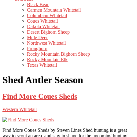
Black Bear
Carmen Mountain Whitetail
Columbian Whitetail
Coues Whitetail
Dakota Whitetail
Desert Bighorn Sheep
Mule Deer
Northwest Whitetail
Pronghorn
Rocky Mountain Bighorn Sheep
Rocky Mountain Elk
Texas Whitetail
Shed Antler Season
Find More Coues Sheds
Western Whitetail
Find More Coues Sheds by Steven Lines Shed hunting is a great
way to scout an area, and stay in shape for the upcoming hunting