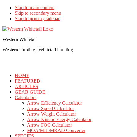
Skip to main content
Skip to secondary menu
Skip to primary sidebar
Western Whitetail
Western Hunting | Whitetail Hunting
HOME
FEATURED
ARTICLES
GEAR GUIDE
Calculators
Arrow Efficiency Calculator
Arrow Speed Calculator
Arrow Weight Calculator
Arrow Kinetic Energy Calculator
Arrow FOC Calculator
MOA/MIL/MRAD Converter
SPECIES