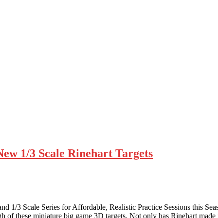
New 1/3 Scale Rinehart Targets
 1/3 Scale Series for Affordable, Realistic Practice Sessions this Seas
ugh of these miniature big game 3D targets. Not only has Rinehart made