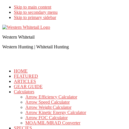
Skip to main content
Skip to secondary menu
Skip to primary sidebar
Western Whitetail
Western Hunting | Whitetail Hunting
HOME
FEATURED
ARTICLES
GEAR GUIDE
Calculators
Arrow Efficiency Calculator
Arrow Speed Calculator
Arrow Weight Calculator
Arrow Kinetic Energy Calculator
Arrow FOC Calculator
MOA/MIL/MRAD Converter
SPECIES