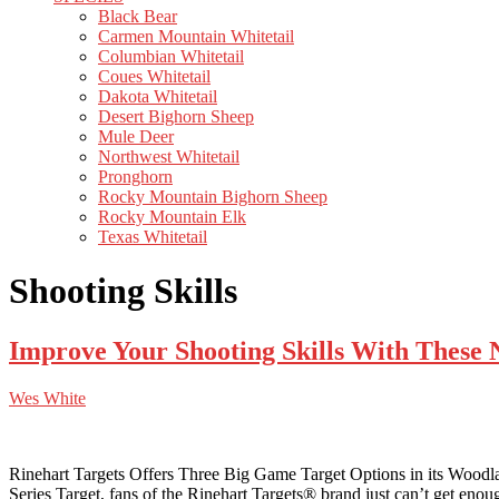
Black Bear
Carmen Mountain Whitetail
Columbian Whitetail
Coues Whitetail
Dakota Whitetail
Desert Bighorn Sheep
Mule Deer
Northwest Whitetail
Pronghorn
Rocky Mountain Bighorn Sheep
Rocky Mountain Elk
Texas Whitetail
Shooting Skills
Improve Your Shooting Skills With These 
Wes White
Rinehart Targets Offers Three Big Game Target Options in its Woodland
Series Target, fans of the Rinehart Targets® brand just can’t get eno