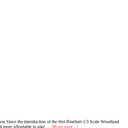
on Since the introduction of the first Rinehart 1/3 Scale Woodland
about
 it more affordable to take …
[Read more...]