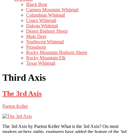
Black Bear
Carmen Mountain Whitetail
Columbian Whitetail
Coues Whitetail
Dakota Whitetail
Desert Bighorn Sheep
Mule Deer
Northwest Whitetail
Pronghorn
Rocky Mountain Bighorn Sheep
Rocky Mountain Elk
Texas Whitetail
Third Axis
The 3rd Axis
Paeton Keller
The 3rd Axis by Paeton Keller What is the 3rd Axis? On most
modern archery sights, engineers have added the feature of the 3rd