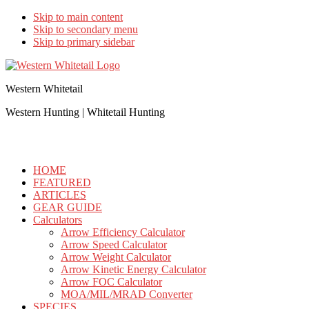
Skip to main content
Skip to secondary menu
Skip to primary sidebar
Western Whitetail
Western Hunting | Whitetail Hunting
HOME
FEATURED
ARTICLES
GEAR GUIDE
Calculators
Arrow Efficiency Calculator
Arrow Speed Calculator
Arrow Weight Calculator
Arrow Kinetic Energy Calculator
Arrow FOC Calculator
MOA/MIL/MRAD Converter
SPECIES