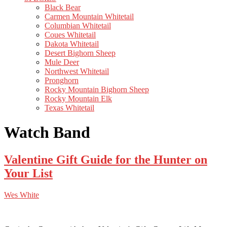
Black Bear
Carmen Mountain Whitetail
Columbian Whitetail
Coues Whitetail
Dakota Whitetail
Desert Bighorn Sheep
Mule Deer
Northwest Whitetail
Pronghorn
Rocky Mountain Bighorn Sheep
Rocky Mountain Elk
Texas Whitetail
Watch Band
Valentine Gift Guide for the Hunter on
Your List
Wes White