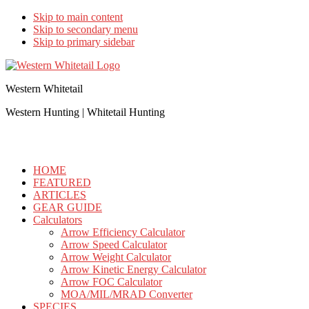
Skip to main content
Skip to secondary menu
Skip to primary sidebar
Western Whitetail
Western Hunting | Whitetail Hunting
HOME
FEATURED
ARTICLES
GEAR GUIDE
Calculators
Arrow Efficiency Calculator
Arrow Speed Calculator
Arrow Weight Calculator
Arrow Kinetic Energy Calculator
Arrow FOC Calculator
MOA/MIL/MRAD Converter
SPECIES