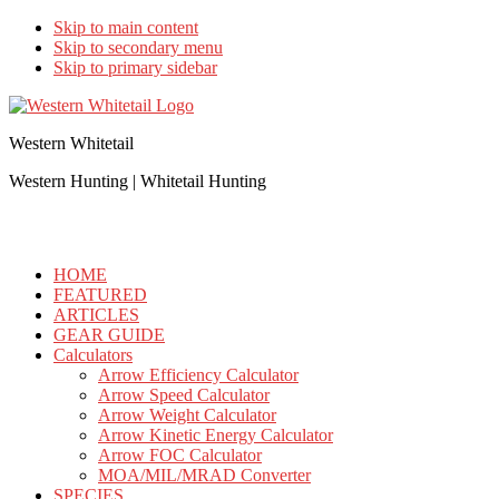
Skip to main content
Skip to secondary menu
Skip to primary sidebar
Western Whitetail
Western Hunting | Whitetail Hunting
HOME
FEATURED
ARTICLES
GEAR GUIDE
Calculators
Arrow Efficiency Calculator
Arrow Speed Calculator
Arrow Weight Calculator
Arrow Kinetic Energy Calculator
Arrow FOC Calculator
MOA/MIL/MRAD Converter
SPECIES