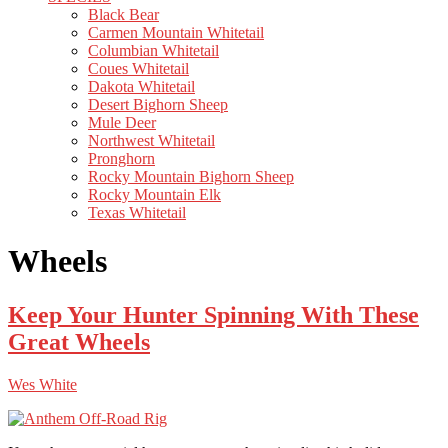
Black Bear
Carmen Mountain Whitetail
Columbian Whitetail
Coues Whitetail
Dakota Whitetail
Desert Bighorn Sheep
Mule Deer
Northwest Whitetail
Pronghorn
Rocky Mountain Bighorn Sheep
Rocky Mountain Elk
Texas Whitetail
Wheels
Keep Your Hunter Spinning With These
Great Wheels
Wes White