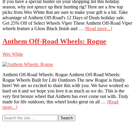
If you have a special hunter on your shopping list this holiday
season, why not spruce up their hunting rig? Here are a few top
picks from Wes White that are sure to make your gift is a hit. Take
advantage of Anthem Off-Road's 12 Days of Deals holiday sale.
Get 25% Off of Select Wheels Viper These Anthem Off-Road Viper
about
wheels feature a Gloss Black finish and …
[Read more...]
Keep
Your
Anthem Off-Road Wheels: Rogue
Hunter
Spinning
Wes White
With
These
Great
Wheels
Anthem Off-Road Wheels: Rogue Anthem Off-Road Wheels:
Rogue Wheels Built for Life Outdoors The new Rogue is finally
here! We are so excited to share this with you. We have worked so
hard on it and we hope you love it as much as we do. This is the
very first bronze wheel that Anthem has ever come out with. Truly
made for life outdoors, this wheel looks great on all …
[Read
about
more...]
Anthem
Primary
Search
Off-
the
Road
Sidebar
site
Wheels:
...
Rogue