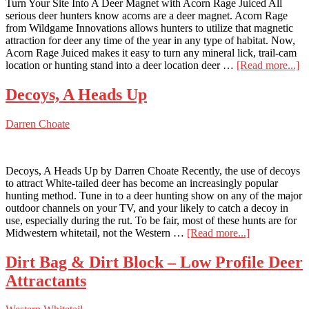
Turn Your Site Into A Deer Magnet with Acorn Rage Juiced All
serious deer hunters know acorns are a deer magnet. Acorn Rage
from Wildgame Innovations allows hunters to utilize that magnetic
attraction for deer any time of the year in any type of habitat. Now,
Acorn Rage Juiced makes it easy to turn any mineral lick, trail-cam
ab
location or hunting stand into a deer location deer …
[Read more...]
Tu
Y
Decoys, A Heads Up
Si
In
Darren Choate
A
D
M
wi
Decoys, A Heads Up by Darren Choate Recently, the use of decoys
A
to attract White-tailed deer has become an increasingly popular
R
hunting method. Tune in to a deer hunting show on any of the major
Ju
outdoor channels on your TV, and your likely to catch a decoy in
use, especially during the rut. To be fair, most of these hunts are for
about
Midwestern whitetail, not the Western …
[Read more...]
Decoys,
A
Dirt Bag & Dirt Block – Low Profile Deer
Heads
Attractants
Up