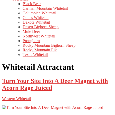
Black Bear
Carmen Mountain Whitetail
Columbian Whitetail
Coues Whitetail
Dakota Whitetail
Desert Bighorn Sheep
Mule Deer
Northwest Whitetail
Pronghorn
Rocky Mountain Bighorn Sheep
Rocky Mountain Elk
Texas Whitetail
Whitetail Attractant
Turn Your Site Into A Deer Magnet with
Acorn Rage Juiced
Western Whitetail