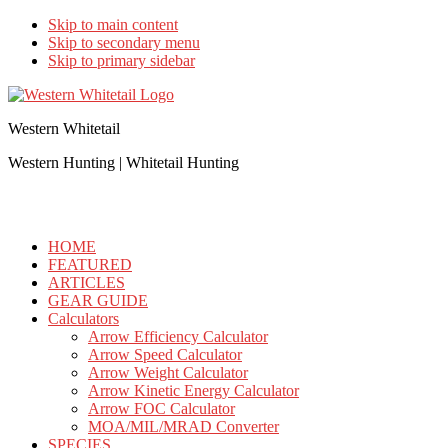
Skip to main content
Skip to secondary menu
Skip to primary sidebar
Western Whitetail
Western Hunting | Whitetail Hunting
HOME
FEATURED
ARTICLES
GEAR GUIDE
Calculators
Arrow Efficiency Calculator
Arrow Speed Calculator
Arrow Weight Calculator
Arrow Kinetic Energy Calculator
Arrow FOC Calculator
MOA/MIL/MRAD Converter
SPECIES