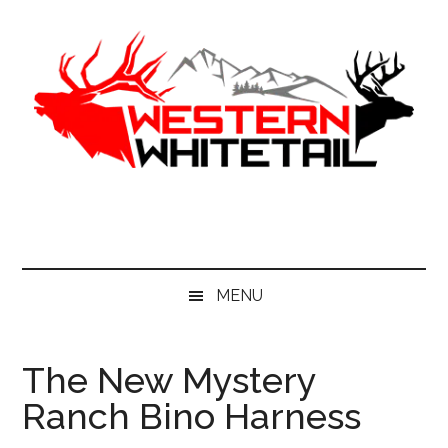
Skip
Skip
Skip
to
to
to
main
secondary
primary
content
menu
sidebar
Western
Western
Hunting
Whitetail
|
Whitetail
Hunting
MENU
The New Mystery
Ranch Bino Harness