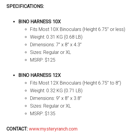
SPECIFICATIONS:
BINO HARNESS 10X
Fits Most 10X Binoculars (Height 6.75” or less)
Weight: 0.31 KG (0.68 LB)
Dimensions: 7” x 8” x 4.3”
Sizes: Regular or XL
MSRP: $125
BINO HARNESS 12X
Fits Most 12X Binoculars (Height 6.75” to 8”)
Weight: 0.32 KG (0.71 LB)
Dimensions: 9” x 8” x 3.8”
Sizes: Regular or XL
MSRP: $135
CONTACT:
www.mysteryranch.com