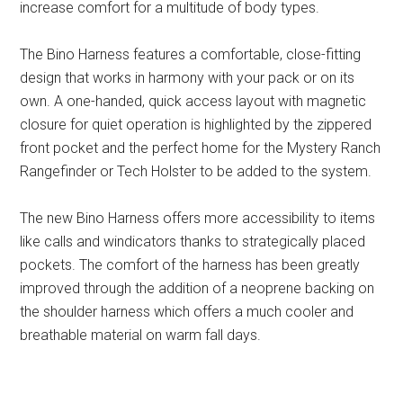
increase comfort for a multitude of body types.
The Bino Harness features a comfortable, close-fitting
design that works in harmony with your pack or on its
own. A one-handed, quick access layout with magnetic
closure for quiet operation is highlighted by the zippered
front pocket and the perfect home for the Mystery Ranch
Rangefinder or Tech Holster to be added to the system.
The new Bino Harness offers more accessibility to items
like calls and windicators thanks to strategically placed
pockets. The comfort of the harness has been greatly
improved through the addition of a neoprene backing on
the shoulder harness which offers a much cooler and
breathable material on warm fall days.