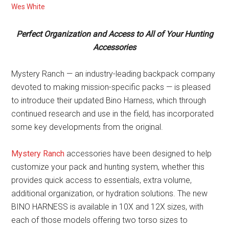
Wes White
Perfect Organization and Access to All of Your Hunting
Accessories
Mystery Ranch — an industry-leading backpack company
devoted to making mission-specific packs — is pleased
to introduce their updated Bino Harness, which through
continued research and use in the field, has incorporated
some key developments from the original.
Mystery Ranch
accessories have been designed to help
customize your pack and hunting system, whether this
provides quick access to essentials, extra volume,
additional organization, or hydration solutions. The new
BINO HARNESS is available in 10X and 12X sizes, with
each of those models offering two torso sizes to