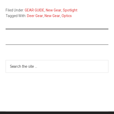
Filed Under:
GEAR GUIDE
,
New Gear
,
Spotlight
Tagged With:
Deer Gear
,
New Gear
,
Optics
Primary
Search
the
Sidebar
site
...