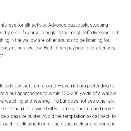
ful eye for elk activity. Advance cautiously, stopping
arby elk. Of course, a bugle is the most definitive clue, but
ing in the wallow are other sounds to be listening for. I
ready using a wallow. Had I been paying closer attention, I
t.
 elk to know that I am around — even if I am pretending to
ere a bull approaches to within 150-200 yards of a wallow,
e watching and listening. If a bull does not see other elk
re time than not, a wise bull will simply pack up and move
 be a passive hunter. Avoid the temptation to call back to
roaching elk time to infer the coast is clear and come in