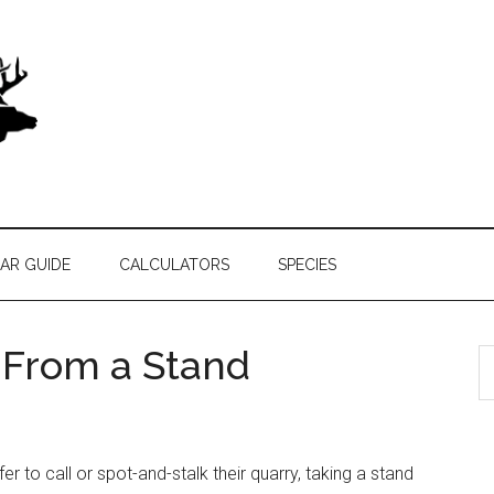
AR GUIDE
CALCULATORS
SPECIES
k From a Stand
S
th
si
...
fer to call or spot-and-stalk their quarry, taking a stand