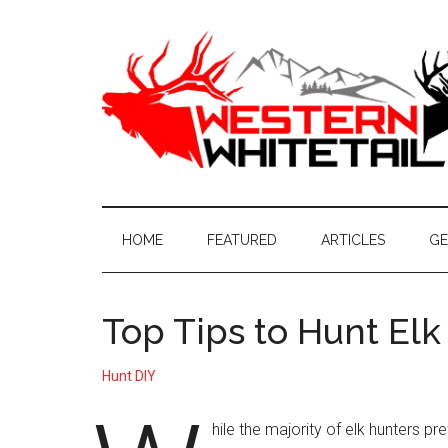
Skip
Skip
Skip
to
to
to
main
secondary
primary
content
menu
sidebar
Western
Western
Hunting
Whitetail
|
HOME
FEATURED
ARTICLES
GE
Whitetail
Hunting
Top Tips to Hunt El
Hunt DIY
hile the majority of elk hunters pre