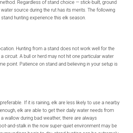
method. Regardless of stand choice — stick-built, ground
a water source during the rut has its merits. The following
 stand hunting experience this elk season.
ocation. Hunting from a stand does not work well for the
 a circuit. A bull or herd may not hit one particular water
ome point. Patience on stand and believing in your setup is
ferable. If it is raining, elk are less likely to use a nearby
l enough, elk are able to get their daily water needs from
use a wallow during bad weather; there are always
o spot-and-stalk in the now super-quiet environment may be