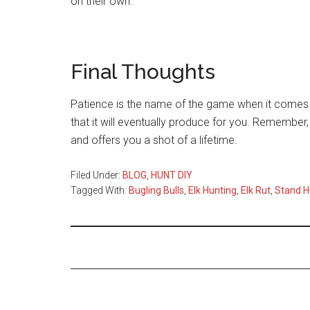
on their own.
Final Thoughts
Patience is the name of the game when it comes t
that it will eventually produce for you. Remember,
and offers you a shot of a lifetime.
Filed Under:
BLOG
,
HUNT DIY
Tagged With:
Bugling Bulls
,
Elk Hunting
,
Elk Rut
,
Stand H