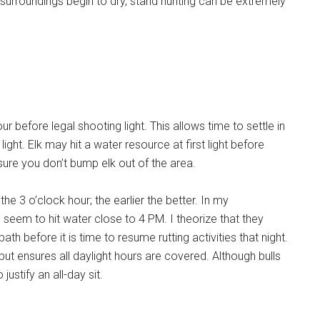
surroundings begin to dry, stand hunting can be extremely
r before legal shooting light. This allows time to settle in
ight. Elk may hit a water resource at first light before
nsure you don’t bump elk out of the area.
he 3 o’clock hour; the earlier the better. In my
 seem to hit water close to 4 PM. I theorize that they
h before it is time to resume rutting activities that night.
ut ensures all daylight hours are covered. Although bulls
justify an all-day sit.