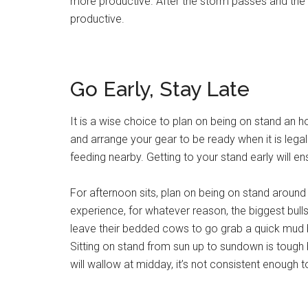
more productive. After the storm passes and the 
productive.
Go Early, Stay Late
It is a wise choice to plan on being on stand an hou
and arrange your gear to be ready when it is legal l
feeding nearby. Getting to your stand early will e
For afternoon sits, plan on being on stand around t
experience, for whatever reason, the biggest bulls
leave their bedded cows to go grab a quick mud bat
Sitting on stand from sun up to sundown is tough b
will wallow at midday, it’s not consistent enough to 