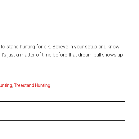
o stand hunting for elk. Believe in your setup and know
 it’s just a matter of time before that dream bull shows up
unting
,
Treestand Hunting