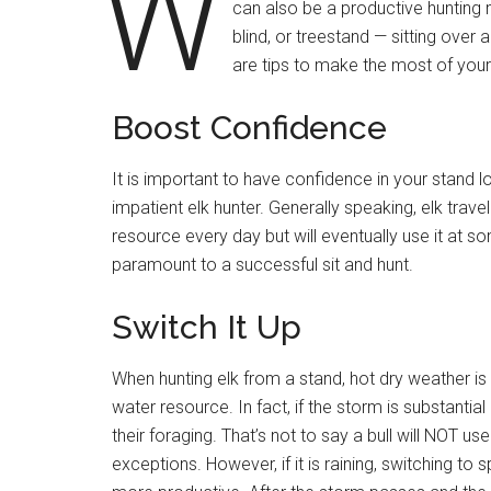
W
can also be a productive hunting 
blind, or treestand — sitting over 
are tips to make the most of your
Boost Confidence
It is important to have confidence in your stand l
impatient elk hunter. Generally speaking, elk travel
resource every day but will eventually use it at s
paramount to a successful sit and hunt.
Switch It Up
When hunting elk from a stand, hot dry weather is pre
water resource. In fact, if the storm is substantia
their foraging. That’s not to say a bull will NOT 
exceptions. However, if it is raining, switching t