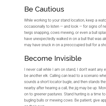
Be Cautious
While working to your stand location, keep a watch
occasionally to listen — and look — for signs of ne
twigs snapping, cows mewing, or even a bull splash
have unexpectedly walked in on a bull that was al
may have snuck in on a preoccupied bull for a sho
Become Invisible
I never call while I am on stand; I don’t want any
be another elk. Calling can lead to a scenario wh
sounds a short locator bugle, and then stands ther
nearby after hearing a call, the jig may be up. Mo
on to greener pastures. Stand hunting is a time to
bugling bulls or mewing cows. Be patient; give app