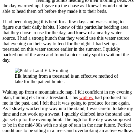
feeding grounds heading to their morning beds. As
the day warmed up, I gave up the chase as I knew I would not be
able to head them off before they made it to their beds.
I had been dogging this herd for a few days and was starting to
figure out their daily habits. I knew of this particular bedding area
that they chose to use for the day, and knew of a nearby water
source. I had a strong hunch that they would use this water source
that evening on their way to feed for the night. I had set up a
treestand on this water source earlier in the summer. I quickly
backed out of the area and found a nice shady spot to wait out the
day.
Elk hunting from a treestand is an effective method of
take for the patient hunter.
Waking up from a mountainside nap, I felt confident in my evening
plan, hunting elk from a treestand. This
wallow
had produced for
me in the past, and I felt that it was going to produce for me again.
As I slowly worked my way into the stand, I was careful to take my
time and not work up a sweat. I quickly climbed into the stand and
got set up for the evening hunt. The high for the day was supposed
to be in the mid-’80s with no sign of rain in the near future. Perfect
conditions to be sitting in a tree stand overlooking an active wallow.