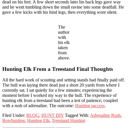
dead on his feet. A few short seconds later his back legs gave way
and he went tumbling down the small ravine into some deadfall. He
gave a few kicks with his hind legs, then everything went silent.
The
author
with
his elk
taken
from
above.
Hunting Elk From a Treestand Final Thoughts
All the hard work of scouting and setting stands had finally paid off.
The bull was laying there dead just a short 20 yards from where I
currently sat. I sat quietly for a few minutes; experiencing the
moment before I worked my way to the bull. The experience of
hunting elk from a treestand had been a test of patience, coupled
with a rush of adrenaline. The outcome:
Hunting success
.
Filed Under:
BLOG
,
HUNT DIY
Tagged With:
Adrenaline Rush
,
Bowhunting
,
Hunting Elk
,
Treestand Hunting