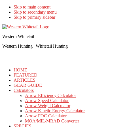
Skip to main content
Skip to secondary menu
Skip to primary sidebar
Western Whitetail
Western Hunting | Whitetail Hunting
HOME
FEATURED
ARTICLES
GEAR GUIDE
Calculators
Arrow Efficiency Calculator
Arrow Speed Calculator
Arrow Weight Calculator
Arrow Kinetic Energy Calculator
Arrow FOC Calculator
MOA/MIL/MRAD Converter
SPECIES