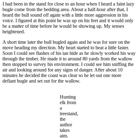
I had been in the stand for close to an hour when I heard a faint lazy
bugle come from the bedding area. About a half-hour after that, I
heard the bull sound off again with a little more aggression in his
voice. I figured at this point he was up on his feet and it would only
be a matter of time before he would be showing up. My senses
heightened.
A short time later the bull bugled again and he was for sure on the
move heading my direction. My heart started to beat a little faster.
Soon I could see flashes of his tan hide as he slowly worked his way
through the timber. He made it to around 80 yards from the wallow
then stopped to survey his environment. I could see him sniffing the
air and looking around for any signs of danger. After about 10
minutes he decided the coast was clear so he let out one more
defiant bugle and set out for the wallow.
Hunting
elk from
a
treestand,
the
author
takes
aim.