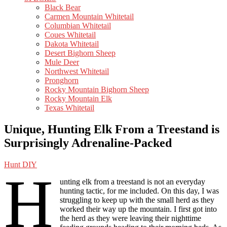
Black Bear
Carmen Mountain Whitetail
Columbian Whitetail
Coues Whitetail
Dakota Whitetail
Desert Bighorn Sheep
Mule Deer
Northwest Whitetail
Pronghorn
Rocky Mountain Bighorn Sheep
Rocky Mountain Elk
Texas Whitetail
Unique, Hunting Elk From a Treestand is
Surprisingly Adrenaline-Packed
Hunt DIY
H
unting elk from a treestand is not an everyday
hunting tactic, for me included. On this day, I was
struggling to keep up with the small herd as they
worked their way up the mountain. I first got into
the herd as they were leaving their nighttime