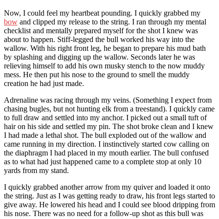
Now, I could feel my heartbeat pounding. I quickly grabbed my
bow
and clipped my release to the string. I ran through my mental
checklist and mentally prepared myself for the shot I knew was
about to happen. Stiff-legged the bull worked his way into the
wallow. With his right front leg, he began to prepare his mud bath
by splashing and digging up the wallow. Seconds later he was
relieving himself to add his own musky stench to the now muddy
mess. He then put his nose to the ground to smell the muddy
creation he had just made.
Adrenaline was racing through my veins. (Something I expect from
chasing bugles, but not hunting elk from a treestand). I quickly came
to full draw and settled into my anchor. I picked out a small tuft of
hair on his side and settled my pin. The shot broke clean and I knew
I had made a lethal shot. The bull exploded out of the wallow and
came running in my direction. I instinctively started cow calling on
the diaphragm I had placed in my mouth earlier. The bull confused
as to what had just happened came to a complete stop at only 10
yards from my stand.
I quickly grabbed another arrow from my quiver and loaded it onto
the string. Just as I was getting ready to draw, his front legs started to
give away. He lowered his head and I could see blood dripping from
his nose. There was no need for a follow-up shot as this bull was