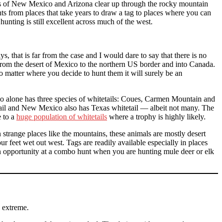
tes of New Mexico and Arizona clear up through the rocky mountain
s from places that take years to draw a tag to places where you can
unting is still excellent across much of the west.
 that is far from the case and I would dare to say that there is no
 from the desert of Mexico to the northern US border and into Canada.
 matter where you decide to hunt them it will surely be an
co alone has three species of whitetails: Coues, Carmen Mountain and
il and New Mexico also has Texas whitetail — albeit not many. The
e to a
huge population of whitetails
where a trophy is highly likely.
trange places like the mountains, these animals are mostly desert
r feet wet out west. Tags are readily available especially in places
an opportunity at a combo hunt when you are hunting mule deer or elk
e extreme.