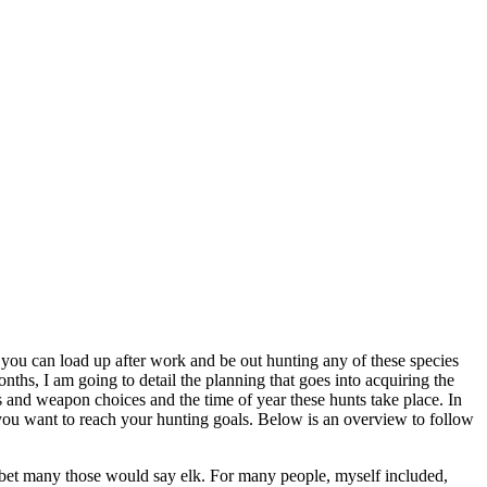
ive you can load up after work and be out hunting any of these species
nths, I am going to detail the planning that goes into acquiring the
als and weapon choices and the time of year these hunts take place. In
s you want to reach your hunting goals. Below is an overview to follow
ost bet many those would say elk. For many people, myself included,