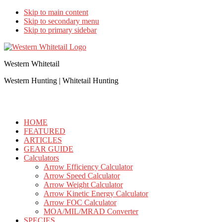
Skip to main content
Skip to secondary menu
Skip to primary sidebar
Western Whitetail
Western Hunting | Whitetail Hunting
HOME
FEATURED
ARTICLES
GEAR GUIDE
Calculators
Arrow Efficiency Calculator
Arrow Speed Calculator
Arrow Weight Calculator
Arrow Kinetic Energy Calculator
Arrow FOC Calculator
MOA/MIL/MRAD Converter
SPECIES