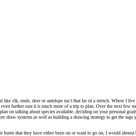
l like elk, mule, deer or antelope isn’t that far of a stretch. Where I l
ven further east it is much more of a trip to plan. Over the next few mo
, I plan on talking about species available, deciding on your personal go
there draw systems as well as building a drawing strategy to get the tag
orite hunts that they have either been on or want to go on, I would alm