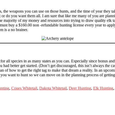
 the weapons you can use on those hunts, and the time of year they take
unt or do you want them all. I am sure that like me many of you are plan
he majority of my money and resources into trying to draw quality elk t
 must buy a $160.00 non -refundable hunting license every year to apply
m is a no brainer.
 for all species in as many states as you can. Especially since bonus an
 had better get started. (Don’t get discouraged, this isn’t always the c
an of how to get the right tag to make that dream a reality. In an upcomi
 you want to hunt so we can move on in the planning process of getting 
nting
,
Coues Whitetail
,
Dakota Whitetail
,
Deer Hunting
,
Elk Hunting