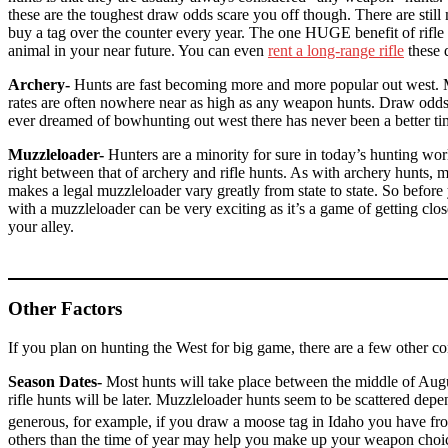
these are the toughest draw odds scare you off though. There are still
buy a tag over the counter every year. The one HUGE benefit of rifle hu
animal in your near future. You can even
rent a long-range rifle
these 
Archery-
Hunts are fast becoming more and more popular out west. Mos
rates are often nowhere near as high as any weapon hunts. Draw odds for 
ever dreamed of bowhunting out west there has never been a better ti
Muzzleloader-
Hunters are a minority for sure in today’s hunting wor
right between that of archery and rifle hunts. As with archery hunts,
makes a legal muzzleloader vary greatly from state to state. So befor
with a muzzleloader can be very exciting as it’s a game of getting cl
your alley.
Other Factors
If you plan on hunting the West for big game, there are a few other con
Season Dates-
Most hunts will take place between the middle of Augus
rifle hunts will be later. Muzzleloader hunts seem to be scattered depe
generous, for example, if you draw a moose tag in Idaho you have f
others than the time of year may help you make up your weapon choice. 