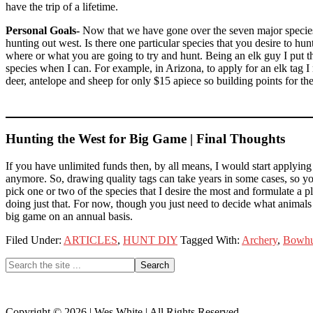
have the trip of a lifetime.
Personal Goals-
Now that we have gone over the seven major species,
hunting out west. Is there one particular species that you desire to h
where or what you are going to try and hunt. Being an elk guy I put t
species when I can. For example, in Arizona, to apply for an elk tag I
deer, antelope and sheep for only $15 apiece so building points for the
Hunting the West for Big Game | Final Thoughts
If you have unlimited funds then, by all means, I would start applying
anymore. So, drawing quality tags can take years in some cases, so you
pick one or two of the species that I desire the most and formulate a pl
doing just that. For now, though you just need to decide what animals
big game on an annual basis.
Filed Under:
ARTICLES
,
HUNT DIY
Tagged With:
Archery
,
Bowhu
Primary
Search
the
Sidebar
site
...
Copyright © 2026 | Wes White | All Rights Reserved