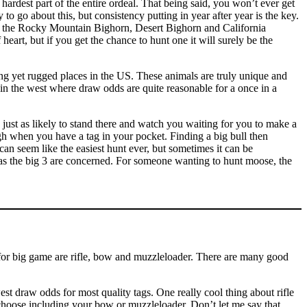
e hardest part of the entire ordeal. That being said, you won’t ever get
y to go about this, but consistency putting in year after year is the key.
tes, the Rocky Mountain Bighorn, Desert Bighorn and California
heart, but if you get the chance to hunt one it will surely be the
ng yet rugged places in the US. These animals are truly unique and
 in the west where draw odds are quite reasonable for a once in a
t as likely to stand there and watch you waiting for you to make a
gh when you have a tag in your pocket. Finding a big bull then
can seem like the easiest hunt ever, but sometimes it can be
r as the big 3 are concerned. For someone wanting to hunt moose, the
for big game are rifle, bow and muzzleloader. There are many good
st draw odds for most quality tags. One really cool thing about rifle
choose including your bow or muzzleloader. Don’t let me say that