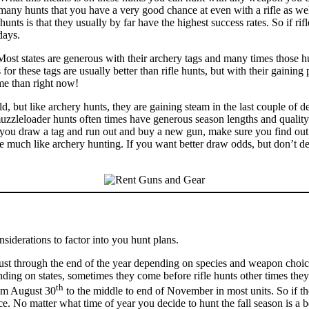
 many hunts that you have a very good chance at even with a rifle as well
nts is that they usually by far have the highest success rates. So if ri
days.
t states are generous with their archery tags and many times those hun
these tags are usually better than rifle hunts, but with their gaining po
me than right now!
ld, but like archery hunts, they are gaining steam in the last couple of
 muzzleloader hunts often times have generous season lengths and qualit
e you draw a tag and run out and buy a new gun, make sure you find out 
ose much like archery hunting. If you want better draw odds, but don’t d
siderations to factor into you hunt plans.
t through the end of the year depending on species and weapon choice. 
nding on states, sometimes they come before rifle hunts other times they
th
rom August 30
to the middle to end of November in most units. So if ther
No matter what time of year you decide to hunt the fall season is a bea