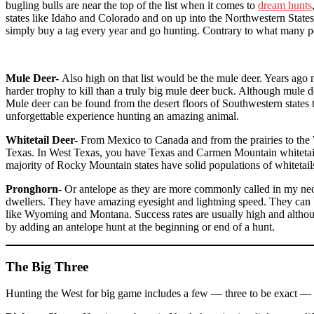
bugling bulls are near the top of the list when it comes to
dream hunts
states like Idaho and Colorado and on up into the Northwestern State
simply buy a tag every year and go hunting. Contrary to what many peop
Mule Deer-
Also high on that list would be the mule deer. Years ago 
harder trophy to kill than a truly big mule deer buck. Although mule 
Mule deer can be found from the desert floors of Southwestern states 
unforgettable experience hunting an amazing animal.
Whitetail Deer-
From Mexico to Canada and from the prairies to the W
Texas. In West Texas, you have Texas and Carmen Mountain whitetai
majority of Rocky Mountain states have solid populations of whitetails
Pronghorn-
Or antelope as they are more commonly called in my neck
dwellers. They have amazing eyesight and lightning speed. They can be 
like Wyoming and Montana. Success rates are usually high and although
by adding an antelope hunt at the beginning or end of a hunt.
The Big Three
Hunting the West for big game includes a few — three to be exact — s