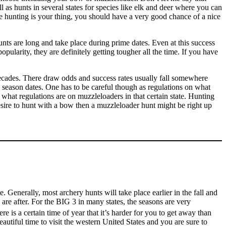
 as hunts in several states for species like elk and deer where you can
fle hunting is your thing, you should have a very good chance of a nice
ts are long and take place during prime dates. Even at this success
pularity, they are definitely getting tougher all the time. If you have
 decades. There draw odds and success rates usually fall somewhere
y season dates. One has to be careful though as regulations on what
what regulations are on muzzleloaders in that certain state. Hunting
esire to hunt with a bow then a muzzleloader hunt might be right up
Generally, most archery hunts will take place earlier in the fall and
 are after. For the BIG 3 in many states, the seasons are very
e is a certain time of year that it’s harder for you to get away than
utiful time to visit the western United States and you are sure to