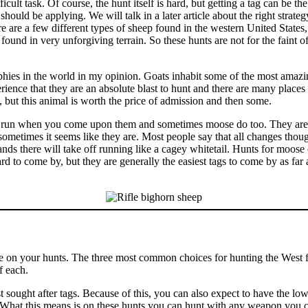
icult task. Of course, the hunt itself is hard, but getting a tag can be th
should be applying. We will talk in a later article about the right strateg
here are a few different types of sheep found in the western United Sta
ound in very unforgiving terrain. So these hunts are not for the faint of 
hies in the world in my opinion. Goats inhabit some of the most amazi
rience that they are an absolute blast to hunt and there are many places
, but this animal is worth the price of admission and then some.
run when you come upon them and sometimes moose do too. They are jus
ometimes it seems like they are. Most people say that all changes thou
nds there will take off running like a cagey whitetail. Hunts for moose 
ard to come by, but they are generally the easiest tags to come by as fa
e on your hunts. The three most common choices for hunting the West 
f each.
ought after tags. Because of this, you can also expect to have the lowe
. What this means is on these hunts you can hunt with any weapon you 