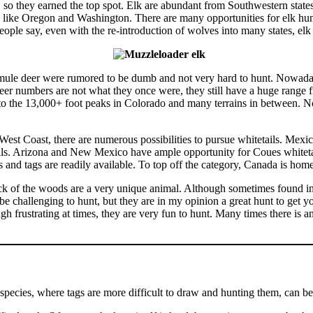
, so they earned the top spot. Elk are abundant from Southwestern sta
s like Oregon and Washington. There are many opportunities for elk hunt
le say, even with the re-introduction of wolves into many states, elk h
mule deer were rumored to be dumb and not very hard to hunt. Nowadays,
deer numbers are not what they once were, they still have a huge range
to the 13,000+ foot peaks in Colorado and many terrains in between. No
est Coast, there are numerous possibilities to pursue whitetails. Mexi
ls. Arizona and New Mexico have ample opportunity for Coues whiteta
 and tags are readily available. To top off the category, Canada is hom
 of the woods are a very unique animal. Although sometimes found in s
challenging to hunt, but they are in my opinion a great hunt to get you
 frustrating at times, they are very fun to hunt. Many times there is 
pecies, where tags are more difficult to draw and hunting them, can b