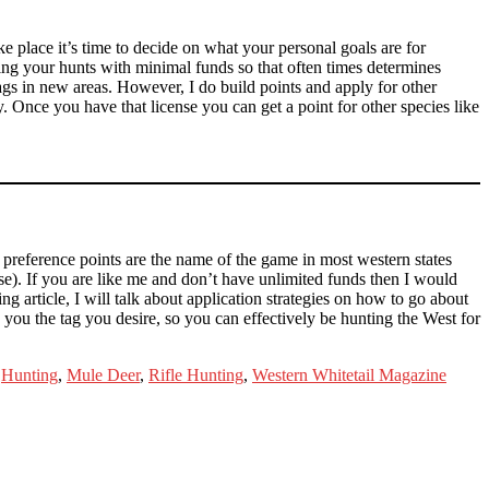
 place it’s time to decide on what your personal goals are for
ning your hunts with minimal funds so that often times determines
ags in new areas. However, I do build points and apply for other
. Once you have that license you can get a point for other species like
d preference points are the name of the game in most western states
ase). If you are like me and don’t have unlimited funds then I would
ng article, I will talk about application strategies on how to go about
you the tag you desire, so you can effectively be hunting the West for
,
Hunting
,
Mule Deer
,
Rifle Hunting
,
Western Whitetail Magazine