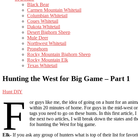
Black Bear
Carmen Mountain Whitetail
Columbian Whitetail
Coues Whitetail
Dakota Whitetail
Desert Bighorn Sheep
Mule Deer
Northwest Whitetail
Pronghorn
Rocky Mountain Bighorn Sheep
Rocky Mountain Elk
Texas Whitetail
Hunting the West for Big Game – Part 1
Hunt DIY
F
or guys like me, the idea of going on a hunt for an anima
within 20 minutes of home. For guys in the mid-west or e
tags you need to go on these hunts. In this first article
the next two articles, I will break down the states and 
for hunting the West for big game.
Elk-
If you ask any group of hunters what is top of their list for fav