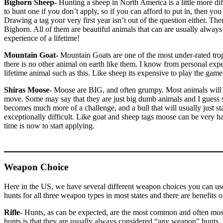
Bighorn Sheep-
Hunting a sheep in North America is a little more diff
to hunt one if you don’t apply, so if you can afford to put in, then you 
Drawing a tag your very first year isn’t out of the question either. T
Bighorn. All of them are beautiful animals that can are usually always f
experience of a lifetime!
Mountain Goat-
Mountain Goats are one of the most under-rated trop
there is no other animal on earth like them. I know from personal expe
lifetime animal such as this. Like sheep its expensive to play the game
Shiras Moose-
Moose are BIG, and often grumpy. Most animals will 
move. Some may say that they are just big dumb animals and I guess s
becomes much more of a challenge, and a bull that will usually just sta
exceptionally difficult. Like goat and sheep tags moose can be very h
time is now to start applying.
Weapon Choice
Here in the US, we have several different weapon choices you can us
hunts for all three weapon types in most states and there are benefits o
Rifle-
Hunts, as can be expected, are the most common and often most s
hunts is that they are usually always considered “any weapon” hunts