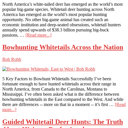
Part
North America’s white-tailed deer has emerged as the world’s most
1
popular big-game species. Whitetail deer hunting across North
America has emerged as the world’s most popular hunting
opportunity. No other big-game animal has created such an
economic institution and deep-seated obsessions, whitetail hunters
annually spend upwards of $38.3 billion pursuing big-buck
about
passions, …
[Read more...]
Whitetail
Deer
Bowhunting Whitetails Across the Nation
Hunting
North
Bob Robb
America
5 Key Factors to Bowhunt Whitetails Successfully I’ve been
fortunate enough to have hunted whitetails across their range in
North America, from Canada to the Carolinas, Montana to
Mississippi. I’ve often been asked what is the difference between
bowhunting whitetails in the East compared to the West. And while
there are differences -- more on that in a moment -- it’s first …
[Read
about
more...]
Bowhunting
Whitetails
Guided Whitetail Deer Hunts: The Truth
Across