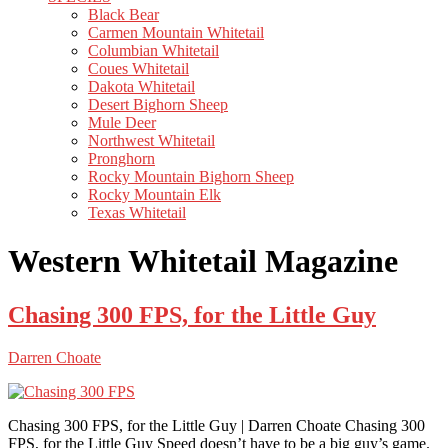
Black Bear
Carmen Mountain Whitetail
Columbian Whitetail
Coues Whitetail
Dakota Whitetail
Desert Bighorn Sheep
Mule Deer
Northwest Whitetail
Pronghorn
Rocky Mountain Bighorn Sheep
Rocky Mountain Elk
Texas Whitetail
Western Whitetail Magazine
Chasing 300 FPS, for the Little Guy
Darren Choate
Chasing 300 FPS, for the Little Guy | Darren Choate Chasing 300
FPS, for the Little Guy Speed doesn’t have to be a big guy’s game.