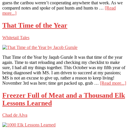
guess the caribou weren’t cooperating anywhere that week. As we
compared notes and spoke of past hunts and hunts to …
[Read
about
more...]
Gigantic
Iowa
That Time of the Year
Whitetail
Outside
Whitetail Tales
the
Fence
At
Timberghost
That Time of the Year by Jaqub Gurule It was that time of the year
Lodge
again. Time to start reloading and checking my checklist to make
sure, I had all my things together. This October was my fifth year of
being diagnosed with MS. I am driven to succeed at my passions;
MS is not an excuse to give up, rather a reason to keep living!
a
November 3rd was here; time get packed up, grab …
[Read more...]
T
T
Freezer Full of Meat and a Thousand Elk
o
Lessons Learned
t
Y
Chad de Alva