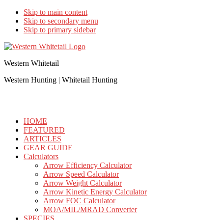
Skip to main content
Skip to secondary menu
Skip to primary sidebar
Western Whitetail
Western Hunting | Whitetail Hunting
HOME
FEATURED
ARTICLES
GEAR GUIDE
Calculators
Arrow Efficiency Calculator
Arrow Speed Calculator
Arrow Weight Calculator
Arrow Kinetic Energy Calculator
Arrow FOC Calculator
MOA/MIL/MRAD Converter
SPECIES