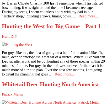
by Darren Choate Chasing 300 fps? I remember when I first started
bowhunting; it was right around the time I became a teenager.
During my teens, I spent countless hours with my dad in our
abou
"archery shop," building arrows, tuning bows, …
[Read more...]
Chas
300
Hunting the West for Big Game – Part 1
FPS,
for
Hunt DIY
the
Little
Guy
For guys like me, the idea of going on a hunt for an animal like elk,
mule, deer or antelope isn’t that far of a stretch. Where I live you can
load up after work and be out hunting any of these species within 20
minutes of home. For guys in the mid-west or even further east it is
much more of a trip to plan. Over the next few months, I am going
about
to detail the planning that goes …
[Read more...]
Hunting
the
Whitetail Deer Hunting North America
West
for
Patrick Meitin
Big
Game
–