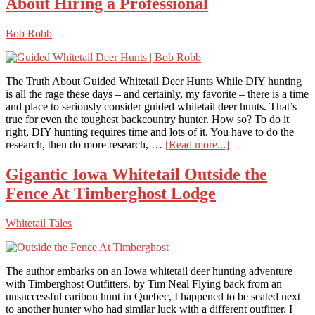
About Hiring a Professional
the
Nation
Bob Robb
The Truth About Guided Whitetail Deer Hunts While DIY hunting
is all the rage these days – and certainly, my favorite – there is a time
and place to seriously consider guided whitetail deer hunts. That’s
true for even the toughest backcountry hunter. How so? To do it
right, DIY hunting requires time and lots of it. You have to do the
about
research, then do more research, …
[Read more...]
Guided
Whitetail
Gigantic Iowa Whitetail Outside the
Deer
Fence At Timberghost Lodge
Hunts:
The
Truth
Whitetail Tales
About
Hiring
a
Professional
The author embarks on an Iowa whitetail deer hunting adventure
with Timberghost Outfitters. by Tim Neal Flying back from an
unsuccessful caribou hunt in Quebec, I happened to be seated next
to another hunter who had similar luck with a different outfitter. I