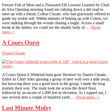
Freezer Full of Meat and a Thousand Elk Lessons Learned by Chad
de Alva Opening morning found me rallying down a dirt road to
meet up with a friend, Colton Choate, who had graciously offered to
guide my rookie self. Within minutes of linking up with Colton, we
were stalking through the woods chasing a bugle. Across a small
break in the timber, we could see the muddy body of …
[Read
about
more...]
Freezer
Full
A Coues Quest
of
Meat
Darren Choate
and
a
Thousand
Elk
Lessons
A Coues Quest A Whitetail hunt gone Western! by Darren Choate,
Learned
Editor In Chief After glassing a group of deer well over a mile away,
but knowing there was a good buck in the group, I made the long
journey their way. The route took me across the desert floor,
followed by an ascent of 1,000 feet in elevation. As I topped out, I
about
saw several deer a couple of hundred yards …
[Read more...]
A
Coues
Last Minute Muley
Quest