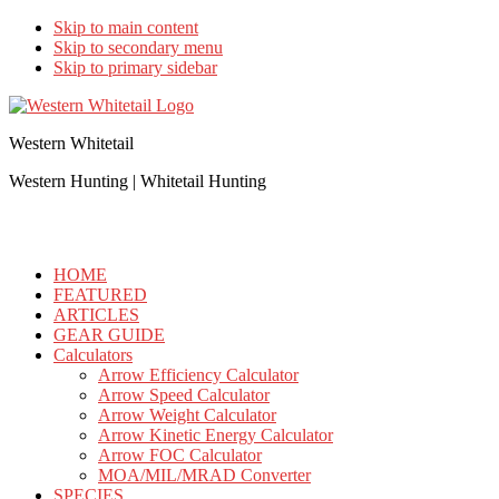
Skip to main content
Skip to secondary menu
Skip to primary sidebar
Western Whitetail
Western Hunting | Whitetail Hunting
HOME
FEATURED
ARTICLES
GEAR GUIDE
Calculators
Arrow Efficiency Calculator
Arrow Speed Calculator
Arrow Weight Calculator
Arrow Kinetic Energy Calculator
Arrow FOC Calculator
MOA/MIL/MRAD Converter
SPECIES