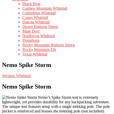
Black Bear
Carmen Mountain Whitetail
Columbian Whitetail
Coues Whitetail
Dakota Whitetail
Desert Bighorn Sheep
Mule Deer
Northwest Whitetail
Pronghorn
Rocky Mountain Bighorn Sheep
Rocky Mountain Elk
Texas Whitetail
Nemo Spike Storm
Western Whitetail
Nemo Spike Storm
Nemo’s Spike Storm tent is extremely
lightweight, yet provides durability for any backpacking adventure.
The unique tent features setup with a single trekking pole. The pole
pocket is reinforced and houses the trekking pole (not included).