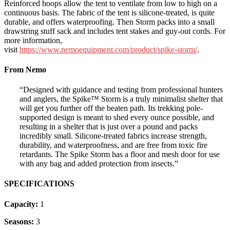
Reinforced hoops allow the tent to ventilate from low to high on a
continuous basis. The fabric of the tent is silicone-treated, is quite
durable, and offers waterproofing. Then Storm packs into a small
drawstring stuff sack and includes tent stakes and guy-out cords. For
more information,
visit
https://www.nemoequipment.com/product/spike-storm/
.
From Nemo
“Designed with guidance and testing from professional hunters
and anglers, the Spike™ Storm is a truly minimalist shelter that
will get you further off the beaten path. Its trekking pole-
supported design is meant to shed every ounce possible, and
resulting in a shelter that is just over a pound and packs
incredibly small. Silicone-treated fabrics increase strength,
durability, and waterproofness, and are free from toxic fire
retardants. The Spike Storm has a floor and mesh door for use
with any bag and added protection from insects.”
SPECIFICATIONS
Capacity:
1
Seasons:
3