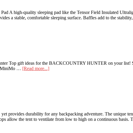
t Pad A high-quality sleeping pad like the Tensor Field Insulated Ultral
ides a stable, comfortable sleeping surface. Baffles add to the stabilit
ry Hunter Top gift ideas for the BACKCOUNTRY HUNTER on your list
about
il MiniMo …
[Read more...]
Gift
Guide
|
the
Backcountry
Hunter
et provides durability for any backpacking adventure. The unique tent f
ps allow the tent to ventilate from low to high on a continuous basis. T