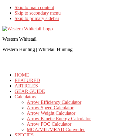
Skip to main content
Skip to secondary menu
Skip to primary sidebar
Western Whitetail
Western Hunting | Whitetail Hunting
HOME
FEATURED
ARTICLES
GEAR GUIDE
Calculators
Arrow Efficiency Calculator
Arrow Speed Calculator
Arrow Weight Calculator
Arrow Kinetic Energy Calculator
Arrow FOC Calculator
MOA/MIL/MRAD Converter
SPECIES