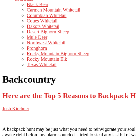
Black Bear
Carmen Mountain Whitetail
Columbian Whitetail
Coues Whitetail
Dakota Whitetail
Desert Bighorn Sheep
Mule Deer
Northwest Whitetail
Pronghorn
Rocky Mountain Bighorn Sheep
Rocky Mountain Elk
Texas Whitetail
Backcountry
Here are the Top 5 Reasons to Backpack 
Josh Kirchner
A backpack hunt may be just what you need to reinvigorate your soul. 
awake right before my alarm sounded, I tried to steal any last bit of