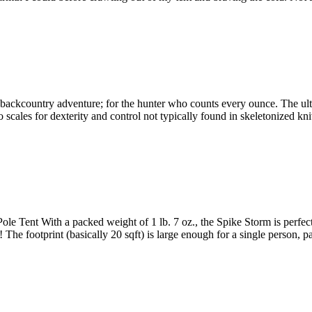
kcountry adventure; for the hunter who counts every ounce. The ultima
cales for dexterity and control not typically found in skeletonized k
Tent With a packed weight of 1 lb. 7 oz., the Spike Storm is perfect fo
a! The footprint (basically 20 sqft) is large enough for a single person,