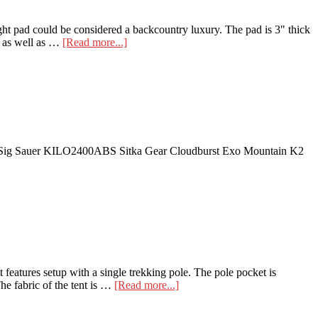
ight pad could be considered a backcountry luxury. The pad is 3" thick
about
y, as well as …
[Read more...]
Tensor
Field
Insulated
Ultralight
Pad
! Sig Sauer KILO2400ABS Sitka Gear Cloudburst Exo Mountain K2
eatures setup with a single trekking pole. The pole pocket is
about
he fabric of the tent is …
[Read more...]
Nemo
Spike