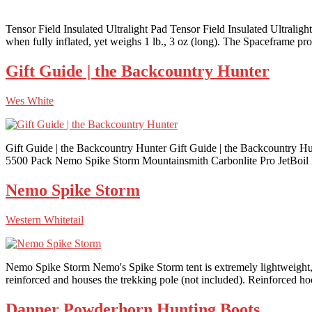
Tensor Field Insulated Ultralight Pad Tensor Field Insulated Ultraligh
when fully inflated, yet weighs 1 lb., 3 oz (long). The Spaceframe prov
Gift Guide | the Backcountry Hunter
Wes White
Gift Guide | the Backcountry Hunter Gift Guide | the Backcount
5500 Pack Nemo Spike Storm Mountainsmith Carbonlite Pro JetBo
Nemo Spike Storm
Western Whitetail
Nemo Spike Storm Nemo's Spike Storm tent is extremely lightweight, y
reinforced and houses the trekking pole (not included). Reinforced hoo
Danner Powderhorn Hunting Boots