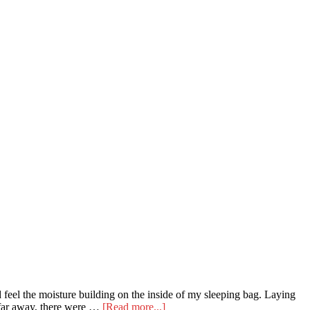
 feel the moisture building on the inside of my sleeping bag. Laying
about
t far away, there were …
[Read more...]