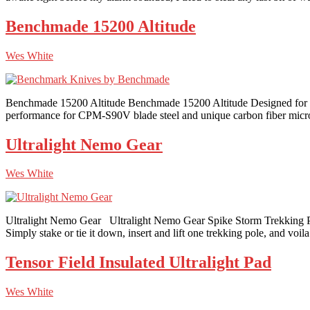
Benchmade 15200 Altitude
Wes White
Benchmade 15200 Altitude Benchmade 15200 Altitude Designed for bac
performance for CPM-S90V blade steel and unique carbon fiber micro s
Ultralight Nemo Gear
Wes White
Ultralight Nemo Gear Ultralight Nemo Gear Spike Storm Trekking Pole 
Simply stake or tie it down, insert and lift one trekking pole, and voil
Tensor Field Insulated Ultralight Pad
Wes White