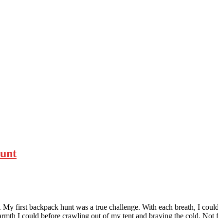
Hunt
My first backpack hunt was a true challenge. With each breath, I could
 warmth I could before crawling out of my tent and braving the cold. No