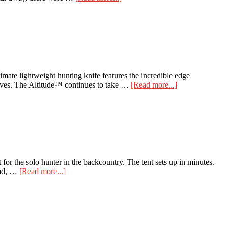
Here
are
the
Top
5
Reasons
to
Backpack
te lightweight hunting knife features the incredible edge
Hunt
about
nives. The Altitude™ continues to take …
[Read more...]
Benchmade
15200
Altitude
r the solo hunter in the backcountry. The tent sets up in minutes.
about
 pad, …
[Read more...]
Ultralight
Nemo
Gear