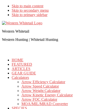
Skip to main content
Skip to secondary menu
Skip to primary sidebar
Western Whitetail
Western Hunting | Whitetail Hunting
HOME
FEATURED
ARTICLES
GEAR GUIDE
Calculators
Arrow Efficiency Calculator
Arrow Speed Calculator
Arrow Weight Calculator
Arrow Kinetic Energy Calculator
Arrow FOC Calculator
MOA/MIL/MRAD Converter
SPECIES