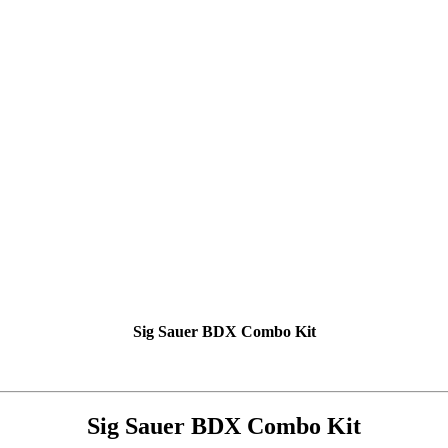
Sig Sauer BDX Combo Kit
Sig Sauer BDX Combo Kit