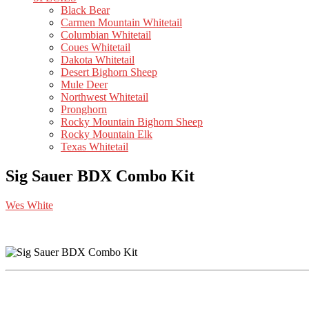
Black Bear
Carmen Mountain Whitetail
Columbian Whitetail
Coues Whitetail
Dakota Whitetail
Desert Bighorn Sheep
Mule Deer
Northwest Whitetail
Pronghorn
Rocky Mountain Bighorn Sheep
Rocky Mountain Elk
Texas Whitetail
Sig Sauer BDX Combo Kit
Wes White