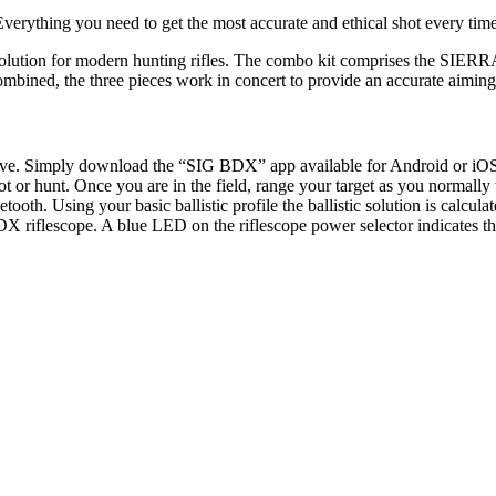
Everything you need to get the most accurate and ethical shot every time
solution for modern hunting rifles. The combo kit comprises the SI
ined, the three pieces work in concert to provide an accurate aiming p
ntuitive. Simply download the “SIG BDX” app available for Android 
 shoot or hunt. Once you are in the field, range your target as you norm
tooth. Using your basic ballistic profile the ballistic solution is calcu
X riflescope. A blue LED on the riflescope power selector indicates th