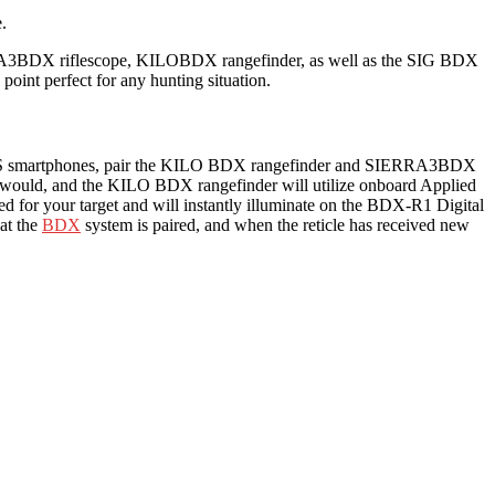
.
ERRA3BDX riflescope, KILOBDX rangefinder, as well as the SIG BDX
oint perfect for any hunting situation.
or iOS smartphones, pair the KILO BDX rangefinder and SIERRA3BDX
ally would, and the KILO BDX rangefinder will utilize onboard Applied
lated for your target and will instantly illuminate on the BDX-R1 Digital
at the
BDX
system is paired, and when the reticle has received new