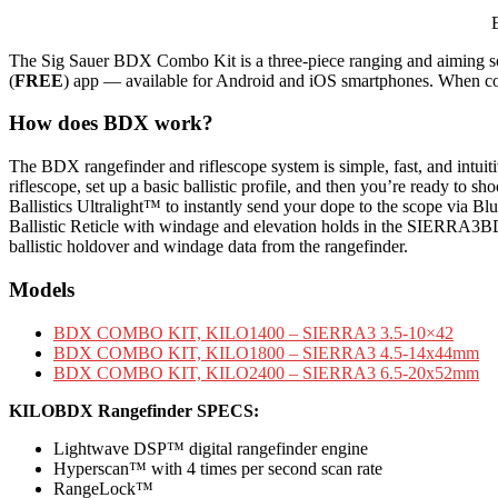
The Sig Sauer BDX Combo Kit is a three-piece ranging and aiming 
(
FREE
) app — available for Android and iOS smartphones. When comb
How does BDX work?
The BDX rangefinder and riflescope system is simple, fast, and i
riflescope, set up a basic ballistic profile, and then you’re ready to
Ballistics Ultralight™ to instantly send your dope to the scope via Blue
Ballistic Reticle with windage and elevation holds in the SIERRA3BD
ballistic holdover and windage data from the rangefinder.
Models
BDX COMBO KIT, KILO1400 – SIERRA3 3.5-10×42
BDX COMBO KIT, KILO1800 – SIERRA3 4.5-14x44mm
BDX COMBO KIT, KILO2400 – SIERRA3 6.5-20x52mm
KILOBDX Rangefinder SPECS:
Lightwave DSP™ digital rangefinder engine
Hyperscan™ with 4 times per second scan rate
RangeLock™