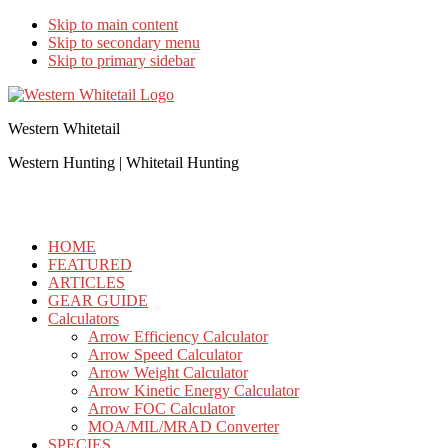
Skip to main content
Skip to secondary menu
Skip to primary sidebar
Western Whitetail
Western Hunting | Whitetail Hunting
HOME
FEATURED
ARTICLES
GEAR GUIDE
Calculators
Arrow Efficiency Calculator
Arrow Speed Calculator
Arrow Weight Calculator
Arrow Kinetic Energy Calculator
Arrow FOC Calculator
MOA/MIL/MRAD Converter
SPECIES