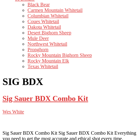
Black Bear
Carmen Mountain Whitetail
Columbian Whitetail
Coues Whitetail
Dakota Whitetail
Desert Bighorn Sheep
Mule Deer
Northwest Whitetail
Pronghorn
Rocky Mountain Bighorn Sheep
Rocky Mountain Elk
Texas Whitetail
SIG BDX
Sig Sauer BDX Combo Kit
Wes White
Sig Sauer BDX Combo Kit Sig Sauer BDX Combo Kit Everything
you need to get the most accurate and ethical shot every time.