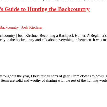
s Guide to Hunting the Backcountry
ckcountry | Josh Kirchner Becoming a Backpack Hunter: A Beginner's 
 city to the backcountry and talk about everything in between. It was 
ghout the year, I field test all sorts of gear. From clothes to bows, g
 items are solid and worthy of sharing with the rest of the hunting wor