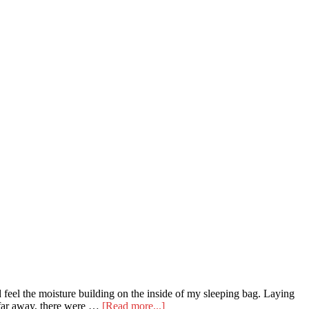
 feel the moisture building on the inside of my sleeping bag. Laying
about
t far away, there were …
[Read more...]