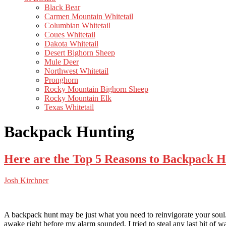
Black Bear
Carmen Mountain Whitetail
Columbian Whitetail
Coues Whitetail
Dakota Whitetail
Desert Bighorn Sheep
Mule Deer
Northwest Whitetail
Pronghorn
Rocky Mountain Bighorn Sheep
Rocky Mountain Elk
Texas Whitetail
Backpack Hunting
Here are the Top 5 Reasons to Backpack 
Josh Kirchner
A backpack hunt may be just what you need to reinvigorate your soul. 
awake right before my alarm sounded, I tried to steal any last bit of