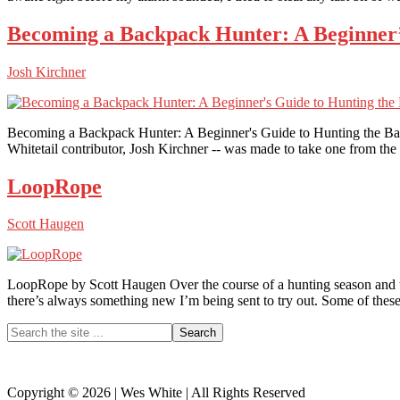
Becoming a Backpack Hunter: A Beginner’
Josh Kirchner
Becoming a Backpack Hunter: A Beginner's Guide to Hunting the Ba
Whitetail contributor, Josh Kirchner -- was made to take one from the
LoopRope
Scott Haugen
LoopRope by Scott Haugen Over the course of a hunting season and throu
there’s always something new I’m being sent to try out. Some of these
Primary
Search
the
Sidebar
site
...
Copyright © 2026 | Wes White | All Rights Reserved