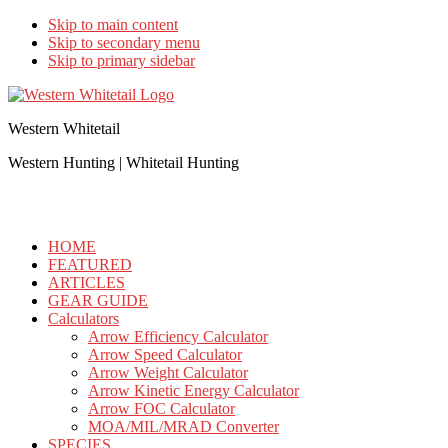
Skip to main content
Skip to secondary menu
Skip to primary sidebar
Western Whitetail
Western Hunting | Whitetail Hunting
HOME
FEATURED
ARTICLES
GEAR GUIDE
Calculators
Arrow Efficiency Calculator
Arrow Speed Calculator
Arrow Weight Calculator
Arrow Kinetic Energy Calculator
Arrow FOC Calculator
MOA/MIL/MRAD Converter
SPECIES