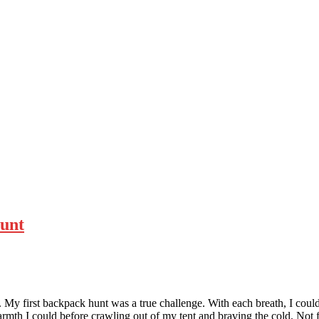
Hunt
My first backpack hunt was a true challenge. With each breath, I could
 warmth I could before crawling out of my tent and braving the cold. No