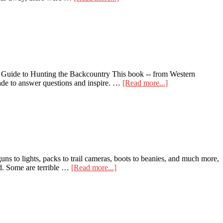
Here
are
the
Top
5
Reasons
to
Backpack
Guide to Hunting the Backcountry This book -- from Western
Hunt
about
made to answer questions and inspire. …
[Read more...]
Becoming
a
Backpack
Hunter:
A
Beginner’s
Guide
to
uns to lights, packs to trail cameras, boots to beanies, and much more,
Hunting
about
ld. Some are terrible …
[Read more...]
the
LoopRope
Backcountry