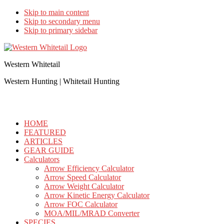
Skip to main content
Skip to secondary menu
Skip to primary sidebar
Western Whitetail
Western Hunting | Whitetail Hunting
HOME
FEATURED
ARTICLES
GEAR GUIDE
Calculators
Arrow Efficiency Calculator
Arrow Speed Calculator
Arrow Weight Calculator
Arrow Kinetic Energy Calculator
Arrow FOC Calculator
MOA/MIL/MRAD Converter
SPECIES