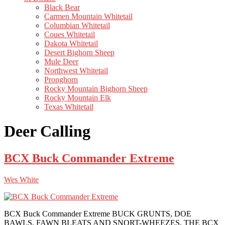
Black Bear
Carmen Mountain Whitetail
Columbian Whitetail
Coues Whitetail
Dakota Whitetail
Desert Bighorn Sheep
Mule Deer
Northwest Whitetail
Pronghorn
Rocky Mountain Bighorn Sheep
Rocky Mountain Elk
Texas Whitetail
Deer Calling
BCX Buck Commander Extreme
Wes White
BCX Buck Commander Extreme BUCK GRUNTS, DOE
BAWLS, FAWN BLEATS AND SNORT-WHEEZES, THE BCX