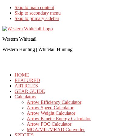
Skip to main content
Skip to secondary menu
Skip to primary sidebar
Western Whitetail
Western Hunting | Whitetail Hunting
HOME
FEATURED
ARTICLES
GEAR GUIDE
Calculators
Arrow Efficiency Calculator
Arrow Speed Calculator
Arrow Weight Calculator
Arrow Kinetic Energy Calculator
Arrow FOC Calculator
MOA/MIL/MRAD Converter
SPECIES