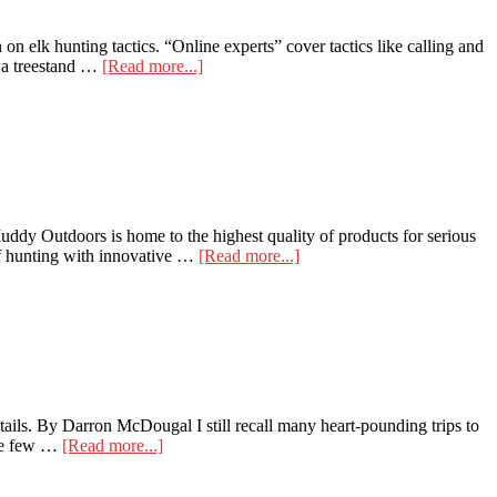
 on elk hunting tactics. “Online experts” cover tactics like calling and
about
f a treestand …
[Read more...]
Elk
From
Above
y Outdoors is home to the highest quality of products for serious
about
 of hunting with innovative …
[Read more...]
Muddy
Offers
Merge
Wireless
Camera
for
2021
tails. By Darron McDougal I still recall many heart-pounding trips to
about
the few …
[Read more...]
Wireless
Trail