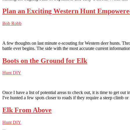
Plan an Exciting Western Hunt Empowere
Bob Robb
A few thoughts on last minute e-scouting for Western deer hunts. Throu
battle ever begins. The side with the most accurate current informati
Boots on the Ground for Elk
Hunt DIY
Once I have a list of potential areas to check out, it is time to get out 
I've hunted a few spots closer to roads if they require a steep climb or
Elk From Above
Hunt DIY