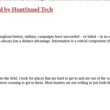
d by HuntStand Tech
ghout history, military campaigns have succeeded – or failed – in no sma
on always has a distinct advantage. Information is a critical component 
into the field. I look for places that are hard to get to and are out of th
 river crossing to get to them. Most hunters are not willing to put forth