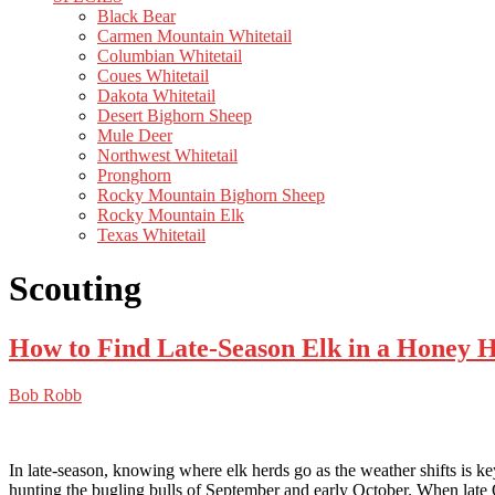
Black Bear
Carmen Mountain Whitetail
Columbian Whitetail
Coues Whitetail
Dakota Whitetail
Desert Bighorn Sheep
Mule Deer
Northwest Whitetail
Pronghorn
Rocky Mountain Bighorn Sheep
Rocky Mountain Elk
Texas Whitetail
Scouting
How to Find Late-Season Elk in a Honey H
Bob Robb
In late-season, knowing where elk herds go as the weather shifts is ke
hunting the bugling bulls of September and early October. When late Oc