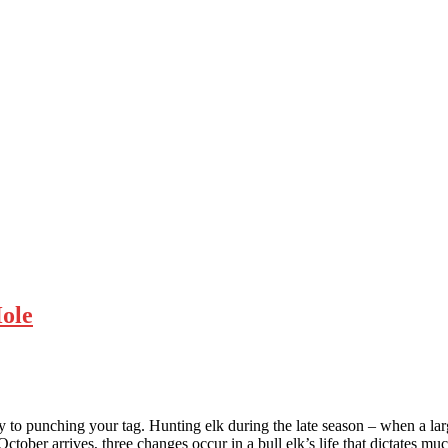
ole
y to punching your tag. Hunting elk during the late season – when a larg
tober arrives, three changes occur in a bull elk’s life that dictates mu