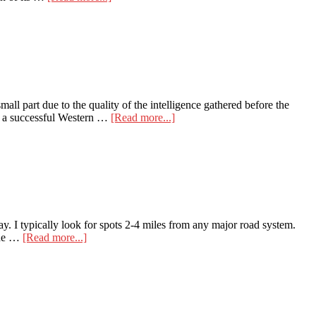
How
to
Find
Late-
Season
Elk
in
a
ll part due to the quality of the intelligence gathered before the
Honey
about
of a successful Western …
[Read more...]
Hole
Plan
an
Exciting
Western
Hunt
Empowered
by
HuntStand
e way. I typically look for spots 2-4 miles from any major road system.
Tech
about
 the …
[Read more...]
Boots
on
the
Ground
for
Elk