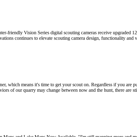
er-friendly Vision Series digital scouting cameras receive upgraded 
ovations continues to elevate scouting camera design, functionality and
 which means it's time to get your scout on. Regardless if you are pur
viors of our quarry may change between now and the hunt, there are st
aps and Lake Maps Now Available "I'm still mapping more and more