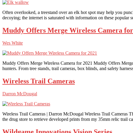
Often overlooked, a treestand over an elk hot spot may help you punch yo
decoying; the internet is saturated with information on these popular 
Muddy Offers Merge Wireless Camera for
Wes White
Muddy Offers Merge Wireless Camera for 2021 Muddy Offers Merge Wi
hunters. From tree stands, trail cameras, box blinds, and safety harne
Wireless Trail Cameras
Darron McDougal
Wireless Trail Cameras | Darron McDougal Wireless Trail Cameras The i
the drug store to retrieve developed prints from my 35mm relic trail c
Wildgame Innovations Vision Series