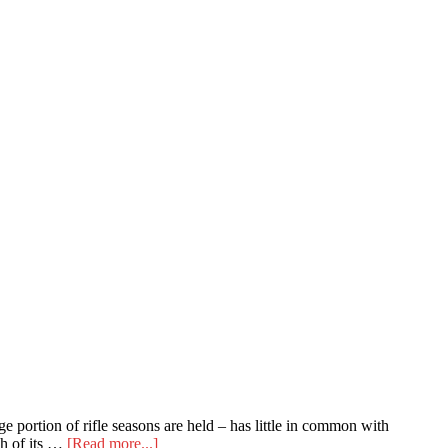
e portion of rifle seasons are held – has little in common with
about
ch of its …
[Read more...]