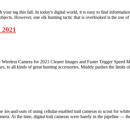
ur tag this fall. In today's digital world, it is easy to find information
subjects. However, one elk hunting tactic that is overlooked is the use o
 2021
reless Camera for 2021 Clearer Images and Faster Trigger Speed Mudd
sses, to all kinds of great hunting accessories, Muddy pushes the limits
ns-and-outs of using cellular-enabled trail cameras to scout for white
amera. At the time, digital trail cameras were barely in the pipeline — 