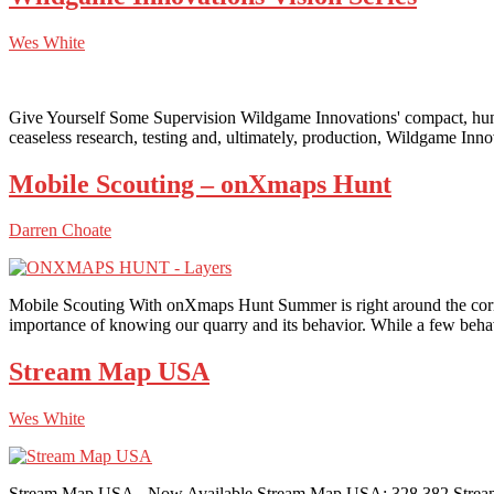
Wes White
Give Yourself Some Supervision Wildgame Innovations' compact, hunt
ceaseless research, testing and, ultimately, production, Wildgame Inn
Mobile Scouting – onXmaps Hunt
Darren Choate
Mobile Scouting With onXmaps Hunt Summer is right around the corner,
importance of knowing our quarry and its behavior. While a few beha
Stream Map USA
Wes White
Stream Map USA - Now Available Stream Map USA: 328,382 Stream M