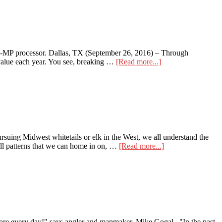
Cameras
12-MP processor. Dallas, TX (September 26, 2016) – Through
about
 value each year. You see, breaking …
[Read more...]
Wildgame
Innovations
Vision
Series
suing Midwest whitetails or elk in the West, we all understand the
about
ill patterns that we can home in on, …
[Read more...]
Mobile
Scouting
–
onXmaps
Hunt
 every day!" says angler and mapmaker, Mike Gogal. "In the past,