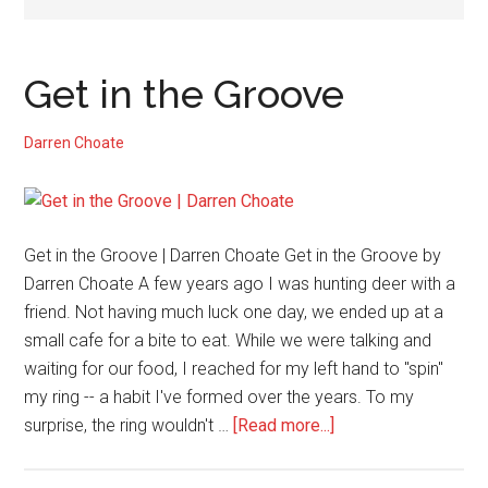
Get in the Groove
Darren Choate
Get in the Groove | Darren Choate Get in the Groove by
Darren Choate A few years ago I was hunting deer with a
friend. Not having much luck one day, we ended up at a
small cafe for a bite to eat. While we were talking and
waiting for our food, I reached for my left hand to "spin"
my ring -- a habit I've formed over the years. To my
about
surprise, the ring wouldn't …
[Read more...]
Get
in