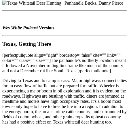
Wes White Podcast
Version
Texas, Getting There
[perfectpullquote align=”right” bordertop=”false” cite=”” link=””
color=”” class=”” size=””]The panhandle’s northerly location meant
it followed a November rutting timeframe like much of the country
and not a December rut like South Texas.[/perfectpullquote]
Driving to Texas and to camp is easy. Major highways connect cities
for an easy flow of traffic but are prepared for traffic. Wheeler is
experiencing a major boom in oil exploration and it is evident on the
roadways. Highways are bustling with traffic, diners are jammed at
mealtime and motels have high occupancy rates. It’s a boom most
towns only hope to have to breathe life into a region. In addition to
the energy boom, the area is prime cattle country; and surrounded by
fields of cotton, wheat, and other grain crops. Its upbeat economy
has had a positive effect on Texas whitetail deer hunting too.