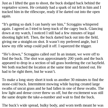
Just as I lifted the gun to shoot, the buck dodged back behind the
vegetative screen. He certainly had a spark of rut left in him and I
tracked him in the riflescope, ready if he darted out into the open
again.
“It’s getting so dark I can barely see him,” Scroggins whispered
again. I agreed as I tried to keep track of the cagey buck. Glancing
down at my watch, I noticed I still had a few minutes of legal
shooting light left. Then, the buck darted back out into the field,
giving me a straight-on shot. It wasn’t my preferred angle, but I
knew my rifle setup could pull it off. I squeezed the trigger.
“He’s down,” Scroggins called out! In an instant, we were off to
find the buck. The shot was approximately 200 yards and the buck
appeared to drop in a section of tall grass bordering the cut hayfield.
We both reached the location at the same time and fanned out. He
had to be right there, but he wasn’t.
To make a long story short it took us another 30 minutes to find the
stone-cold buck. Intermittent mowing while haying created large
swaths of uncut grass and he had fallen in one of these swaths. The
low light and dense cover threw us off, but the excitement was still
the same despite the take-a-number and wait to find the buck.
The buck’s wide spread, bulky body, and worn teeth meant he was