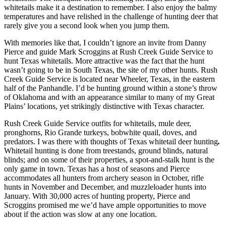
whitetails make it a destination to remember. I also enjoy the balmy
temperatures and have relished in the challenge of hunting deer that
rarely give you a second look when you jump them.
With memories like that, I couldn’t ignore an invite from Danny
Pierce and guide Mark Scroggins at Rush Creek Guide Service to
hunt Texas whitetails. More attractive was the fact that the hunt
wasn’t going to be in South Texas, the site of my other hunts. Rush
Creek Guide Service is located near Wheeler, Texas, in the eastern
half of the Panhandle. I’d be hunting ground within a stone’s throw
of Oklahoma and with an appearance similar to many of my Great
Plains’ locations, yet strikingly distinctive with Texas character.
Rush Creek Guide Service outfits for whitetails, mule deer,
pronghorns, Rio Grande turkeys, bobwhite quail, doves, and
predators. I was there with thoughts of Texas whitetail deer hunting
.
Whitetail hunting is done from treestands, ground blinds, natural
blinds; and on some of their properties, a spot-and-stalk hunt is the
only game in town. Texas has a host of seasons and Pierce
accommodates all hunters from archery season in October, rifle
hunts in November and December, and muzzleloader hunts into
January. With 30,000 acres of hunting property, Pierce and
Scroggins promised me we’d have ample opportunities to move
about if the action was slow at any one location.