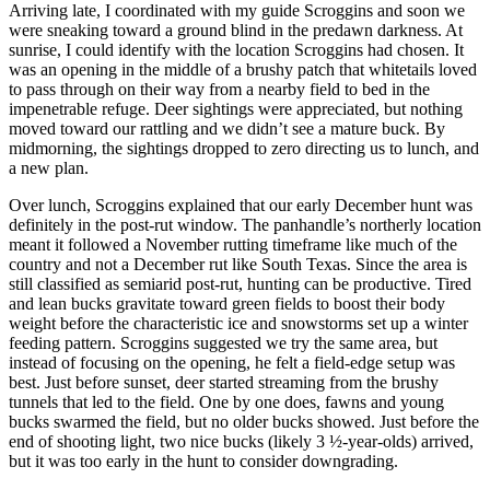
Arriving late, I coordinated with my guide Scroggins and soon we
were sneaking toward a ground blind in the predawn darkness. At
sunrise, I could identify with the location Scroggins had chosen. It
was an opening in the middle of a brushy patch that whitetails loved
to pass through on their way from a nearby field to bed in the
impenetrable refuge. Deer sightings were appreciated, but nothing
moved toward our rattling and we didn’t see a mature buck. By
midmorning, the sightings dropped to zero directing us to lunch, and
a new plan.
Over lunch, Scroggins explained that our early December hunt was
definitely in the post-rut window. The panhandle’s northerly location
meant it followed a November rutting timeframe like much of the
country and not a December rut like South Texas. Since the area is
still classified as semiarid post-rut, hunting can be productive. Tired
and lean bucks gravitate toward green fields to boost their body
weight before the characteristic ice and snowstorms set up a winter
feeding pattern. Scroggins suggested we try the same area, but
instead of focusing on the opening, he felt a field-edge setup was
best. Just before sunset, deer started streaming from the brushy
tunnels that led to the field. One by one does, fawns and young
bucks swarmed the field, but no older bucks showed. Just before the
end of shooting light, two nice bucks (likely 3 ½-year-olds) arrived,
but it was too early in the hunt to consider downgrading.