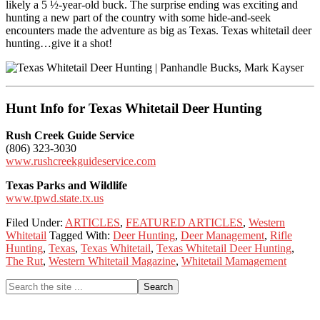
likely a 5 ½-year-old buck. The surprise ending was exciting and
hunting a new part of the country with some hide-and-seek
encounters made the adventure as big as Texas. Texas whitetail deer
hunting…give it a shot!
Hunt Info for Texas Whitetail Deer Hunting
Rush Creek Guide Service
(806) 323-3030
www.rushcreekguideservice.com
Texas Parks and Wildlife
www.tpwd.state.tx.us
Filed Under:
ARTICLES
,
FEATURED ARTICLES
,
Western
Whitetail
Tagged With:
Deer Hunting
,
Deer Management
,
Rifle
Hunting
,
Texas
,
Texas Whitetail
,
Texas Whitetail Deer Hunting
,
The Rut
,
Western Whitetail Magazine
,
Whitetail Mamagement
Primary
Search
the
Sidebar
site