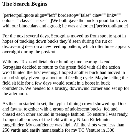
The Search Begins
[perfectpullquote align=”left” bordertop=”false” cite=”” link=””
color=”” class=”” size=””]We both gave the buck a good look over
with our binoculars and agreed; he was a shooter.[/perfectpullquote]
For the next several days, Scroggins moved us from spot to spot in
hopes of tracking down bucks they’d seen during the rut or
discovering deer on a new feeding pattern, which oftentimes appears
overnight during the post-rut.
With my Texas whitetail deer hunting time nearing its end,
Scroggins decided to return to the green field with all the action
we’d hunted the first evening. I hoped another buck had moved in
or had simply given up a nocturnal feeding cycle. Maybe letting the
field sit idle for a few days would result in a boost in buck
confidence. We headed to a brushy, downwind corner and set up for
the afternoon.
As the sun started to set, the typical dining crowd showed up. Does
and fawns, together with a group of adolescent bucks, fed and
chased each other around in teenage fashion. To ensure I was ready,
I ranged all corners of the field with my Nikon Riflehunter
rangefinder. My confidence was high. All the shots were less than
250 yards and easily manageable for my TC Venture in .300