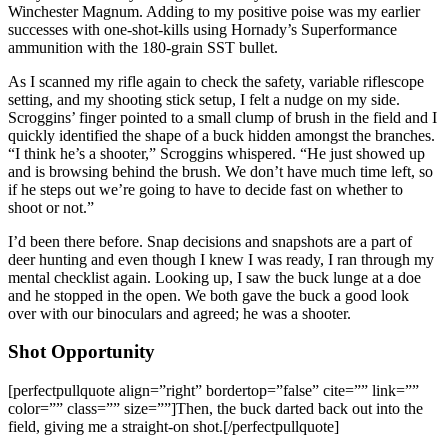
Winchester Magnum. Adding to my positive poise was my earlier
successes with one-shot-kills using Hornady’s Superformance
ammunition with the 180-grain SST bullet.
As I scanned my rifle again to check the safety, variable riflescope
setting, and my shooting stick setup, I felt a nudge on my side.
Scroggins’ finger pointed to a small clump of brush in the field and I
quickly identified the shape of a buck hidden amongst the branches.
“I think he’s a shooter,” Scroggins whispered. “He just showed up
and is browsing behind the brush. We don’t have much time left, so
if he steps out we’re going to have to decide fast on whether to
shoot or not.”
I’d been there before. Snap decisions and snapshots are a part of
deer hunting and even though I knew I was ready, I ran through my
mental checklist again. Looking up, I saw the buck lunge at a doe
and he stopped in the open. We both gave the buck a good look
over with our binoculars and agreed; he was a shooter.
Shot Opportunity
[perfectpullquote align=”right” bordertop=”false” cite=”” link=””
color=”” class=”” size=””]Then, the buck darted back out into the
field, giving me a straight-on shot.[/perfectpullquote]