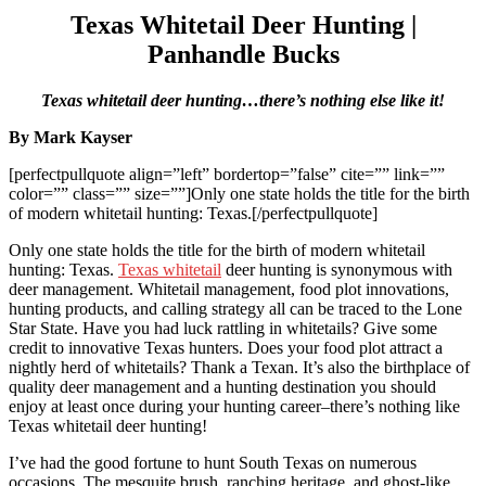
Texas Whitetail Deer Hunting |
Panhandle Bucks
Texas whitetail deer hunting…there’s nothing else like it!
By Mark Kayser
[perfectpullquote align=”left” bordertop=”false” cite=”” link=””
color=”” class=”” size=””]Only one state holds the title for the birth
of modern whitetail hunting: Texas.[/perfectpullquote]
Only one state holds the title for the birth of modern whitetail
hunting: Texas.
Texas whitetail
deer hunting is synonymous with
deer management. Whitetail management, food plot innovations,
hunting products, and calling strategy all can be traced to the Lone
Star State. Have you had luck rattling in whitetails? Give some
credit to innovative Texas hunters. Does your food plot attract a
nightly herd of whitetails? Thank a Texan. It’s also the birthplace of
quality deer management and a hunting destination you should
enjoy at least once during your hunting career–there’s nothing like
Texas whitetail deer hunting!
I’ve had the good fortune to hunt South Texas on numerous
occasions. The mesquite brush, ranching heritage, and ghost-like