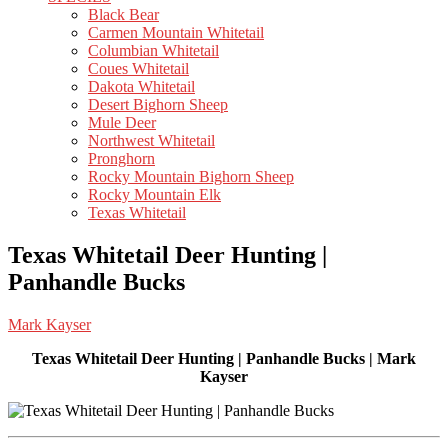
Black Bear
Carmen Mountain Whitetail
Columbian Whitetail
Coues Whitetail
Dakota Whitetail
Desert Bighorn Sheep
Mule Deer
Northwest Whitetail
Pronghorn
Rocky Mountain Bighorn Sheep
Rocky Mountain Elk
Texas Whitetail
Texas Whitetail Deer Hunting |
Panhandle Bucks
Mark Kayser
Texas Whitetail Deer Hunting | Panhandle Bucks | Mark
Kayser