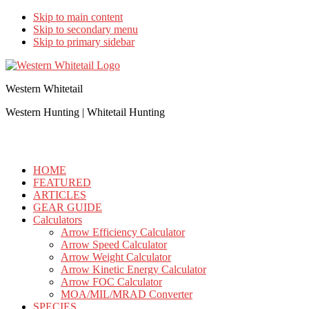
Skip to main content
Skip to secondary menu
Skip to primary sidebar
Western Whitetail
Western Hunting | Whitetail Hunting
HOME
FEATURED
ARTICLES
GEAR GUIDE
Calculators
Arrow Efficiency Calculator
Arrow Speed Calculator
Arrow Weight Calculator
Arrow Kinetic Energy Calculator
Arrow FOC Calculator
MOA/MIL/MRAD Converter
SPECIES