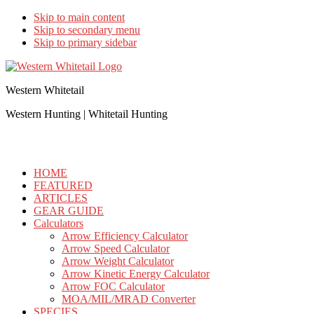
Skip to main content
Skip to secondary menu
Skip to primary sidebar
Western Whitetail
Western Hunting | Whitetail Hunting
HOME
FEATURED
ARTICLES
GEAR GUIDE
Calculators
Arrow Efficiency Calculator
Arrow Speed Calculator
Arrow Weight Calculator
Arrow Kinetic Energy Calculator
Arrow FOC Calculator
MOA/MIL/MRAD Converter
SPECIES