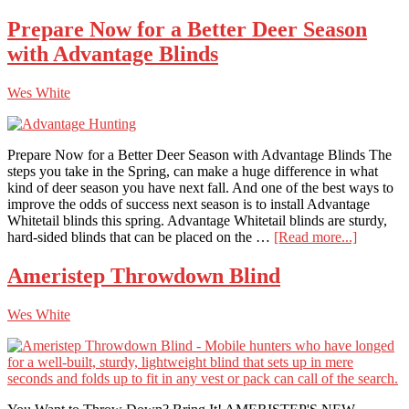
Br
Hu
Prepare Now for a Better Deer Season
Bli
with Advantage Blinds
Up
Ph
X
Wes White
Hu
Bli
Prepare Now for a Better Deer Season with Advantage Blinds The
steps you take in the Spring, can make a huge difference in what
kind of deer season you have next fall. And one of the best ways to
improve the odds of success next season is to install Advantage
Whitetail blinds this spring. Advantage Whitetail blinds are sturdy,
about
hard-sided blinds that can be placed on the …
[Read more...]
Prepare
Now
Ameristep Throwdown Blind
for
a
Wes White
Better
Deer
Season
with
Advanta
Blinds