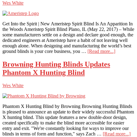
Wes White
Most
From
Your
Micro-
Get Into the Spirit | New Ameristep Spirit Blind Is An Apparition In
Diameter
the Woods Ameristep Spirit Blind Plano, IL (May 22, 2017) – While
Arrows
some manufacturers settle on a design and declare good enough, the
dedicated engineers at Ameristep have a habit of not leaving well
enough alone. When designing and manufacturing the world’s best
about
ground blinds is your core business, you …
[Read more...]
Ameristep
Spirit
Browning Hunting Blinds Updates
Blind
Phantom X Hunting Blind
Wes White
Phantom X Hunting Blind by Browning Browning Hunting Blinds
is pleased to announce an update to their widely successful Phantom
X hunting blind. This update features a new double-door design,
created specifically to make the blind more accessible for easier
entry and exit. "We're constantly looking for ways to improve our
abo
blinds in terms of form and function," says Zach …
[Read more...]