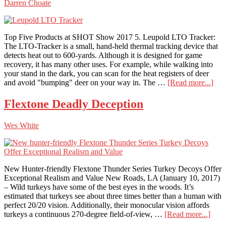
Darren Choate
DS4K
Top Five Products at SHOT Show 2017 5. Leupold LTO Tracker:
The LTO-Tracker is a small, hand-held thermal tracking device that
detects heat out to 600-yards. Although it is designed for game
recovery, it has many other uses. For example, while walking into
your stand in the dark, you can scan for the heat registers of deer
abo
and avoid "bumping" deer on your way in. The …
[Read more...]
Num
5:
Flextone Deadly Deception
Leu
LT
Wes White
Tra
New Hunter-friendly Flextone Thunder Series Turkey Decoys Offer
Exceptional Realism and Value New Roads, LA (January 10, 2017)
– Wild turkeys have some of the best eyes in the woods. It’s
estimated that turkeys see about three times better than a human with
perfect 20/20 vision. Additionally, their monocular vision affords
abou
turkeys a continuous 270-degree field-of-view, …
[Read more...]
Flex