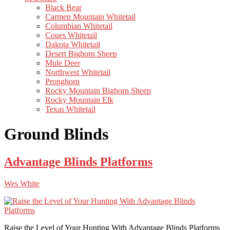
Black Bear
Carmen Mountain Whitetail
Columbian Whitetail
Coues Whitetail
Dakota Whitetail
Desert Bighorn Sheep
Mule Deer
Northwest Whitetail
Pronghorn
Rocky Mountain Bighorn Sheep
Rocky Mountain Elk
Texas Whitetail
Ground Blinds
Advantage Blinds Platforms
Wes White
Raise the Level of Your Hunting With Advantage Blinds Platforms