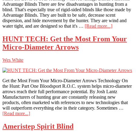
Advantage Blinds There are few disadvantages in hunting from a
blind. That's especially true of rigid-sided blinds like those made by
Advantage Blinds. They are built to be safe, decrease scent
dispersion, and hide movement by the hunter. They are wind and
about
water tight, and are designed so that it's …
[Read more...]
Advantage
Blinds
HUNT TECH: Get the Most From Your
Platforms
Micro-Diameter Arrows
Wes White
Get the Most From Your Micro-Diameter Arrows Technology On
the Hunt: Part One Bloodsport R.O.C. system helps micro-diameter
arrows reach their full performance potential. By Josh Lantz
Manufacturers of hunting gear are constantly releasing new
products, often marketed with references to new technologies that
will outperform everything else in their category. Sometimes …
about
[Read more...]
HUNT
TECH:
Ameristep Spirit Blind
Get
the