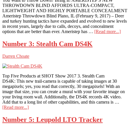
You Want to Throw Down? Bring It! AMERISTEP'S NEW
THROWDOWN BLIND AFFORDS ULTRA-COMPACT,
LIGHTWEIGHT AND HIGHLY PORTABLE CONCEALMENT
Ameristep Throwdown Blind Plano, IL (February 9, 2017) – Deer
and turkey hunting tactics have expanded and evolved to new levels
in recent years, largely due to calls, decoys, and concealment
abou
options that are better than ever. Ameristep has …
[Read more...]
Amer
Thr
Number 3: Stealth Cam DS4K
Blin
Darren Choate
Top Five Products at SHOT Show 2017 3. Stealth Cam
DS4K: This new trail-camera is capable of taking images at 30
megapixels; yes, you read that correctly, 30 megapixels! With an
image that size, you can create a mural with your favorite image on
your living room wall. Additionally, the DS4K records 4K video.
Add that to a long list of other capabilities, and this camera is …
about
[Read more...]
Number
3:
Number 5: Leupold LTO Tracker
Stealth
Cam